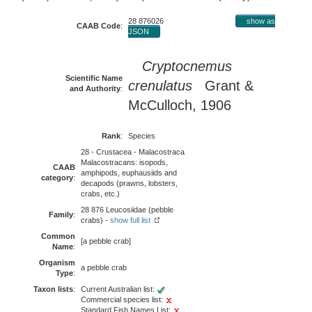
28 876026
show as
CAAB Code
:
JSON
Cryptocnemus
Scientific Name
crenulatus
Grant &
and Authority
:
McCulloch, 1906
Rank
:
Species
28 - Crustacea - Malacostraca
Malacostracans: isopods,
CAAB
amphipods, euphausiids and
category
:
decapods (prawns, lobsters,
crabs, etc.)
28 876 Leucosiidae (pebble
Family
:
crabs) -
show full list
Common
[a pebble crab]
Name
:
Organism
a pebble crab
Type
:
Taxon lists
:
Current Australian list:
Commercial species list:
Standard Fish Names List: