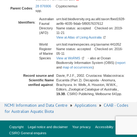
28 876906
Cryptocnemus
Parent Codes
:
spp.
Australian
urn:lsid:biodiversity.org.au:afd.taxon:fbed1928-
Identifiers
:
Faunal
ae9b-4035-9dab-5f8057637612
Directory
Name status: accepted Checked on: 2019-
(AFD)
11-21
View at Atlas of Living Australia
World
urn:lsid:marinespecies.org:taxname:441052
Register
Name status: accepted Checked on: 2016-
of Marine
05-11
Species
View at WoRMS
- also at Ocean
Biodiversity Information System (OBIS) (
report
and
map of occurrences
)
Record source and
Davie, P.J.F., 2002. Crustacea: Malacostraca:
Scientific Name
Eucarida (Part 2): Decapoda - Anomura,
verified against
:
Brachyura. In: Wells, A. Houston, W.W.K.,
Editors,
Zoological Catalogue of Australia.
,
19.3B
. CSIRO Publishing, Melbourne 641pp.
NCMI Information and Data Centre
»
Applications
»
CAAB - Codes
for Australian Aquatic Biota
Copyright
Legal notice and disclaimer
Your privacy
Accessibility
CSIRO General enquires