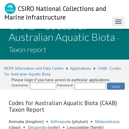
CSIRO National Collections and
Marine Infrastructure
CAAB - Codes for
Toggl
naviga
Australian Aquatic Biota
-
Taxon report
NCMI Information and Data Centre
»
Applications
»
CAAB - Codes
for Australian Aquatic Biota
Please login if you have access to particular applications.
Username:
Password:
Login
Codes for Australian Aquatic Biota (CAAB)
Taxon Report
Animalia (kingdom)
»
Arthropoda
(phylum)
»
Malacostraca
(class)
»
Decapoda
(order)
»
Leucosiidae (family)