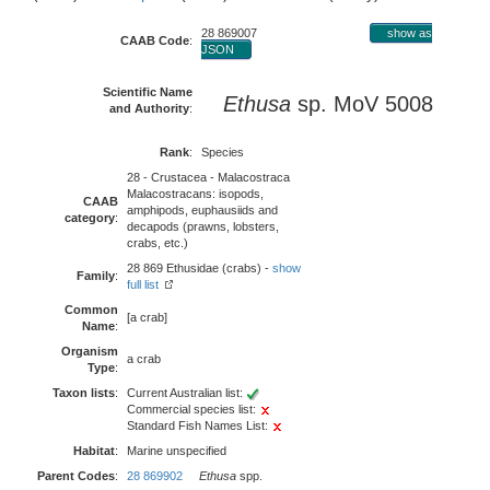
28 869007
show as
CAAB Code
:
JSON
Scientific Name
Ethusa
sp. MoV 5008
and Authority
:
Rank
:
Species
28 - Crustacea - Malacostraca
Malacostracans: isopods,
CAAB
amphipods, euphausiids and
category
:
decapods (prawns, lobsters,
crabs, etc.)
28 869 Ethusidae (crabs) -
show
Family
:
full list
Common
[a crab]
Name
:
Organism
a crab
Type
:
Taxon lists
:
Current Australian list:
Commercial species list:
Standard Fish Names List:
Habitat
:
Marine unspecified
Parent Codes
:
28 869902
Ethusa
spp.