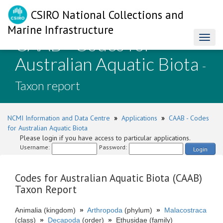
CSIRO National Collections and
Marine Infrastructure
CAAB - Codes for
Toggl
naviga
Australian Aquatic Biota
-
Taxon report
NCMI Information and Data Centre
»
Applications
»
CAAB - Codes
for Australian Aquatic Biota
Please login if you have access to particular applications.
Username:
Password:
Login
Codes for Australian Aquatic Biota (CAAB)
Taxon Report
Animalia (kingdom)
»
Arthropoda
(phylum)
»
Malacostraca
(class)
»
Decapoda
(order)
»
Ethusidae (family)