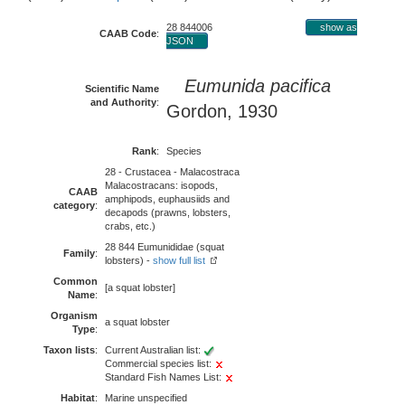
28 844006
show as
CAAB Code
:
JSON
Eumunida pacifica
Scientific Name
and Authority
:
Gordon, 1930
Rank
:
Species
28 - Crustacea - Malacostraca
Malacostracans: isopods,
CAAB
amphipods, euphausiids and
category
:
decapods (prawns, lobsters,
crabs, etc.)
28 844 Eumunididae (squat
Family
:
lobsters) -
show full list
Common
[a squat lobster]
Name
:
Organism
a squat lobster
Type
:
Taxon lists
:
Current Australian list:
Commercial species list:
Standard Fish Names List:
Habitat
:
Marine unspecified