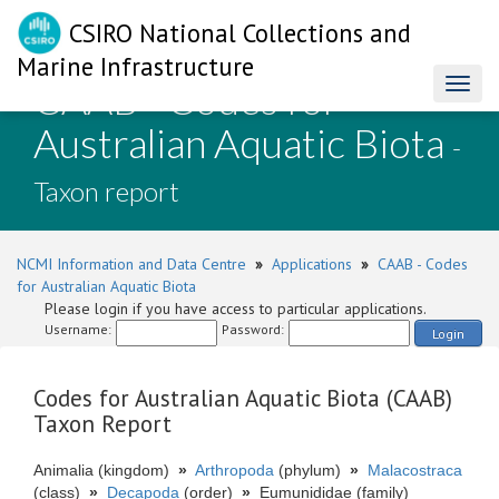
CSIRO National Collections and
Marine Infrastructure
CAAB - Codes for
Toggl
naviga
Australian Aquatic Biota
-
Taxon report
NCMI Information and Data Centre
»
Applications
»
CAAB - Codes
for Australian Aquatic Biota
Please login if you have access to particular applications.
Username:
Password:
Login
Codes for Australian Aquatic Biota (CAAB)
Taxon Report
Animalia (kingdom)
»
Arthropoda
(phylum)
»
Malacostraca
(class)
»
Decapoda
(order)
»
Eumunididae (family)