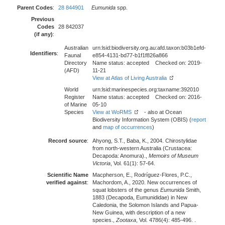
Parent Codes
:
28 844901
Eumunida
spp.
Previous
Codes
28 842037
(if any)
:
Australian
urn:lsid:biodiversity.org.au:afd.taxon:b03b1efd-
Identifiers
:
Faunal
e854-4131-bd77-b1f1f826a866
Directory
Name status: accepted Checked on: 2019-
(AFD)
11-21
View at Atlas of Living Australia
World
urn:lsid:marinespecies.org:taxname:392010
Register
Name status: accepted Checked on: 2016-
of Marine
05-10
Species
View at WoRMS
- also at Ocean
Biodiversity Information System (OBIS) (
report
and
map of occurrences
)
Record source
:
Ahyong, S.T., Baba, K., 2004. Chirostylidae
from north-western Australia (Crustacea:
Decapoda: Anomura).,
Memoirs of Museum
Victoria
, Vol. 61(1): 57-64.
Scientific Name
Macpherson, E., Rodríguez-Flores, P.C.,
verified against
:
Machordom, A., 2020. New occurrences of
squat lobsters of the genus
Eumunida
Smith,
1883 (Decapoda, Eumunididae) in New
Caledonia, the Solomon Islands and Papua-
New Guinea, with description of a new
species.,
Zootaxa
, Vol. 4786(4): 485-496. .