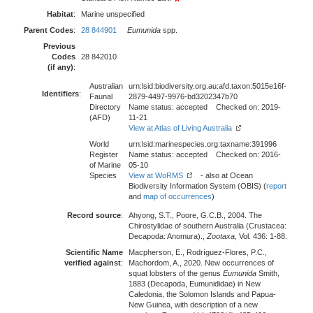
Habitat
:
Marine unspecified
Parent Codes
:
28 844901
Eumunida
spp.
Previous
Codes
28 842010
(if any)
:
Australian
urn:lsid:biodiversity.org.au:afd.taxon:5015e16f-
Identifiers
:
Faunal
2879-4497-9976-bd3202347b70
Directory
Name status: accepted Checked on: 2019-
(AFD)
11-21
View at Atlas of Living Australia
World
urn:lsid:marinespecies.org:taxname:391996
Register
Name status: accepted Checked on: 2016-
of Marine
05-10
Species
View at WoRMS
- also at Ocean
Biodiversity Information System (OBIS) (
report
and
map of occurrences
)
Record source
:
Ahyong, S.T., Poore, G.C.B., 2004. The
Chirostylidae of southern Australia (Crustacea:
Decapoda: Anomura).,
Zootaxa
, Vol. 436: 1-88.
Scientific Name
Macpherson, E., Rodríguez-Flores, P.C.,
verified against
:
Machordom, A., 2020. New occurrences of
squat lobsters of the genus
Eumunida
Smith,
1883 (Decapoda, Eumunididae) in New
Caledonia, the Solomon Islands and Papua-
New Guinea, with description of a new