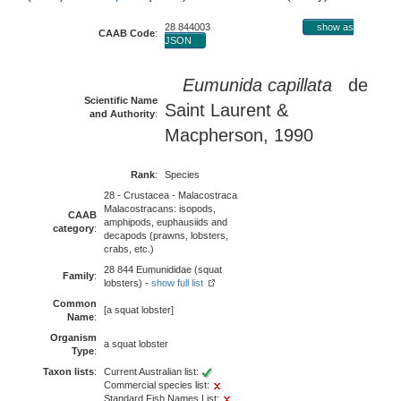
28 844003
show as
CAAB Code
:
JSON
Eumunida capillata
de
Scientific Name
Saint Laurent &
and Authority
:
Macpherson, 1990
Rank
:
Species
28 - Crustacea - Malacostraca
Malacostracans: isopods,
CAAB
amphipods, euphausiids and
category
:
decapods (prawns, lobsters,
crabs, etc.)
28 844 Eumunididae (squat
Family
:
lobsters) -
show full list
Common
[a squat lobster]
Name
:
Organism
a squat lobster
Type
:
Taxon lists
:
Current Australian list:
Commercial species list:
Standard Fish Names List: