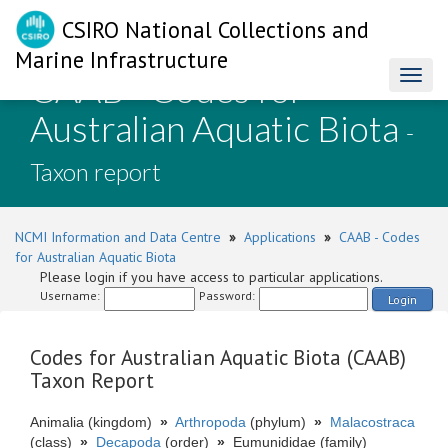
CSIRO National Collections and
Marine Infrastructure
CAAB - Codes for
Toggl
naviga
Australian Aquatic Biota
-
Taxon report
NCMI Information and Data Centre
»
Applications
»
CAAB - Codes
for Australian Aquatic Biota
Please login if you have access to particular applications.
Username:
Password:
Login
Codes for Australian Aquatic Biota (CAAB)
Taxon Report
Animalia (kingdom)
»
Arthropoda
(phylum)
»
Malacostraca
(class)
»
Decapoda
(order)
»
Eumunididae (family)