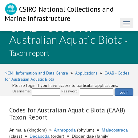
CSIRO National Collections and
Marine Infrastructure
CAAB - Codes for
Toggl
naviga
Australian Aquatic Biota
-
Taxon report
NCMI Information and Data Centre
»
Applications
»
CAAB - Codes
for Australian Aquatic Biota
Please login if you have access to particular applications.
Username:
Password:
Login
Codes for Australian Aquatic Biota (CAAB)
Taxon Report
Animalia (kingdom)
»
Arthropoda
(phylum)
»
Malacostraca
(class)
»
Decapoda
(order)
»
Diogenidae (family)