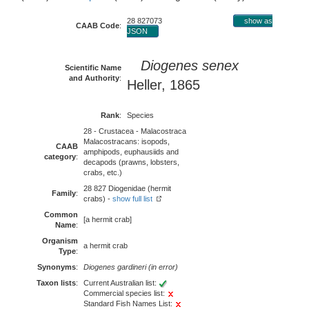
28 827073
show as
CAAB Code
:
JSON
Diogenes senex
Scientific Name
and Authority
:
Heller, 1865
Rank
:
Species
28 - Crustacea - Malacostraca
Malacostracans: isopods,
CAAB
amphipods, euphausiids and
category
:
decapods (prawns, lobsters,
crabs, etc.)
28 827 Diogenidae (hermit
Family
:
crabs) -
show full list
Common
[a hermit crab]
Name
:
Organism
a hermit crab
Type
:
Synonyms
:
Diogenes gardineri (in error)
Taxon lists
:
Current Australian list:
Commercial species list:
Standard Fish Names List: