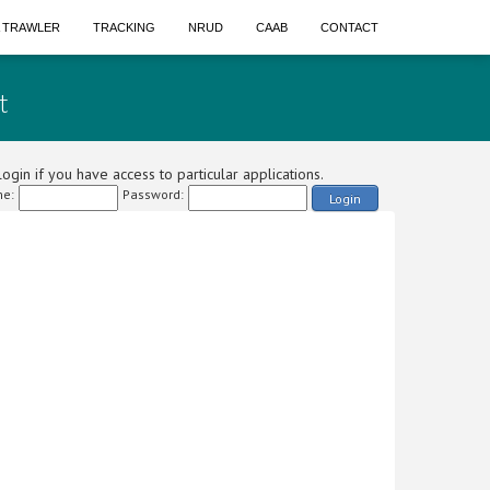
A TRAWLER
TRACKING
NRUD
CAAB
CONTACT
t
ogin if you have access to particular applications.
e:
Password:
Login