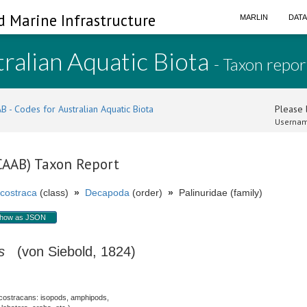
d Marine Infrastructure
MARLIN
DAT
ralian Aquatic Biota
- Taxon repor
B - Codes for Australian Aquatic Biota
Please l
Usernam
(CAAB) Taxon Report
costraca
(class)
»
Decapoda
(order)
»
Palinuridae (family)
how as JSON
s
(von Siebold, 1824)
costracans: isopods, amphipods,