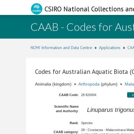
CSIRO National Collections an
CAAB - Codes for Aust
NCMI Information and Data Centre
»
Applications
»
CAA
Codes for Australian Aquatic Biota 
Animalia (kingdom)
»
Arthropoda
(phylum)
»
Mala
CAAB Code
:
28 820004
s
Scientific Name
Linuparus trigonu
and Authority
:
Rank
:
Species
28 - Crustacea - Malacostraca Mala
CAAB category
: