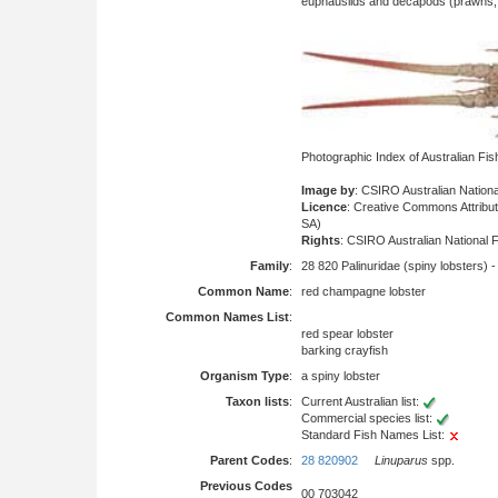
euphausiids and decapods (prawns, l
Photographic Index of Australian Fi
Image by
: CSIRO Australian Nationa
Licence
: Creative Commons Attrib
SA)
Rights
: CSIRO Australian National F
Family
:
28 820 Palinuridae (spiny lobsters) 
Common Name
:
red champagne lobster
Common Names List
:
red spear lobster
barking crayfish
Organism Type
:
a spiny lobster
Taxon lists
:
Current Australian list:
Commercial species list:
Standard Fish Names List:
Parent Codes
:
28 820902
Linuparus
spp.
Previous Codes
00 703042