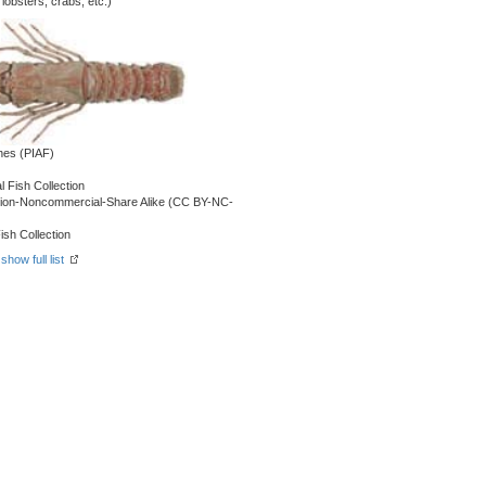
obsters, crabs, etc.)
shes (PIAF)
l Fish Collection
ution-Noncommercial-Share Alike (CC BY-NC-
ish Collection
-
show full list