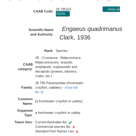
28 795101
show as
CAAB Code
:
JSON
Engaeus quadrimanus
Scientific Name
and Authority
:
Clark, 1936
Rank
:
Species
28 - Crustacea - Malacostraca
Malacostracans: isopods,
CAAB
amphipods, euphausiids and
category
:
decapods (prawns, lobsters,
crabs, etc.)
28 795 Parastacidae (freshwater
Family
:
crayfish, yabbies) -
show full
list
Common
[a freshwater crayfish or yabby]
Name
:
Organism
a freshwater crayfish or yabby
Type
:
Taxon lists
:
Current Australian list:
Commercial species list:
Standard Fish Names List: