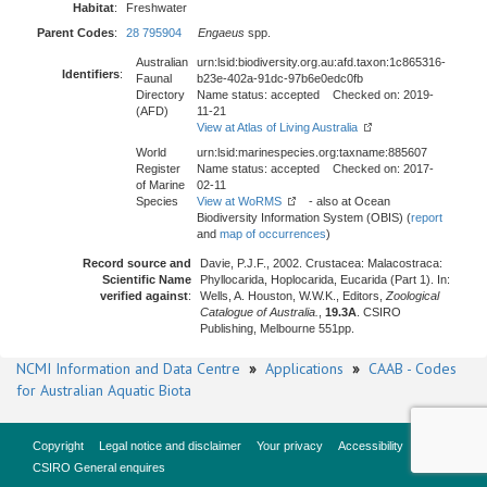
Habitat
:
Freshwater
Parent Codes
:
28 795904
Engaeus
spp.
Australian
urn:lsid:biodiversity.org.au:afd.taxon:1c865316-
Identifiers
:
Faunal
b23e-402a-91dc-97b6e0edc0fb
Directory
Name status: accepted Checked on: 2019-
(AFD)
11-21
View at Atlas of Living Australia
World
urn:lsid:marinespecies.org:taxname:885607
Register
Name status: accepted Checked on: 2017-
of Marine
02-11
Species
View at WoRMS
- also at Ocean
Biodiversity Information System (OBIS) (
report
and
map of occurrences
)
Record source and
Davie, P.J.F., 2002. Crustacea: Malacostraca:
Scientific Name
Phyllocarida, Hoplocarida, Eucarida (Part 1). In:
verified against
:
Wells, A. Houston, W.W.K., Editors,
Zoological
Catalogue of Australia.
,
19.3A
. CSIRO
Publishing, Melbourne 551pp.
NCMI Information and Data Centre
»
Applications
»
CAAB - Codes
for Australian Aquatic Biota
Copyright
Legal notice and disclaimer
Your privacy
Accessibility
CSIRO General enquires