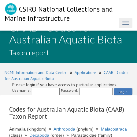
CSIRO National Collections and
Marine Infrastructure
CAAB - Codes for
Toggl
naviga
Australian Aquatic Biota
-
Taxon report
NCMI Information and Data Centre
»
Applications
»
CAAB - Codes
for Australian Aquatic Biota
Please login if you have access to particular applications.
Username:
Password:
Login
Codes for Australian Aquatic Biota (CAAB)
Taxon Report
Animalia (kingdom)
»
Arthropoda
(phylum)
»
Malacostraca
(class)
»
Decapoda
(order)
»
Parastacidae (family)