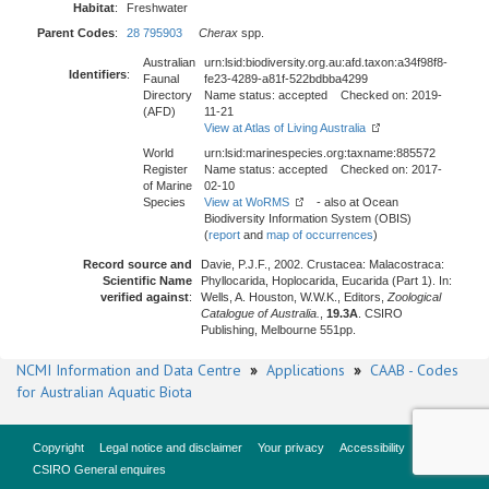
Habitat
:
Freshwater
Parent Codes
:
28 795903
Cherax
spp.
Australian
urn:lsid:biodiversity.org.au:afd.taxon:a34f98f8-
Identifiers
:
Faunal
fe23-4289-a81f-522bdbba4299
Directory
Name status: accepted Checked on: 2019-
(AFD)
11-21
View at Atlas of Living Australia
World
urn:lsid:marinespecies.org:taxname:885572
Register
Name status: accepted Checked on: 2017-
of Marine
02-10
Species
View at WoRMS
- also at Ocean
Biodiversity Information System (OBIS)
(
report
and
map of occurrences
)
Record source and
Davie, P.J.F., 2002. Crustacea: Malacostraca:
Scientific Name
Phyllocarida, Hoplocarida, Eucarida (Part 1). In:
verified against
:
Wells, A. Houston, W.W.K., Editors,
Zoological
Catalogue of Australia.
,
19.3A
. CSIRO
Publishing, Melbourne 551pp.
NCMI Information and Data Centre
»
Applications
»
CAAB - Codes
for Australian Aquatic Biota
Copyright
Legal notice and disclaimer
Your privacy
Accessibility
CSIRO General enquires