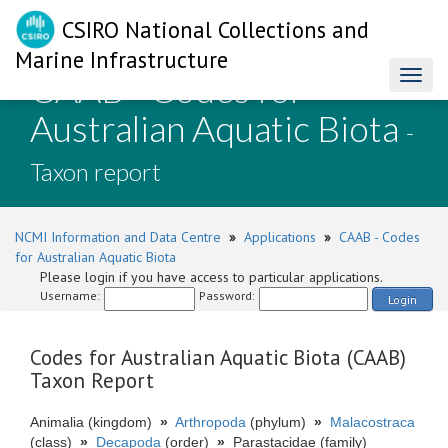
CSIRO National Collections and
Marine Infrastructure
CAAB - Codes for
Toggl
naviga
Australian Aquatic Biota
-
Taxon report
NCMI Information and Data Centre
»
Applications
»
CAAB - Codes
for Australian Aquatic Biota
Please login if you have access to particular applications.
Username:
Password:
Login
Codes for Australian Aquatic Biota (CAAB)
Taxon Report
Animalia (kingdom)
»
Arthropoda
(phylum)
»
Malacostraca
(class)
»
Decapoda
(order)
»
Parastacidae (family)