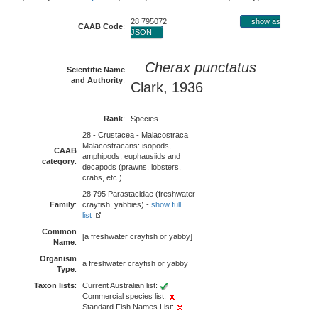
28 795072
show as
CAAB Code
:
JSON
Cherax punctatus
Scientific Name
and Authority
:
Clark, 1936
Rank
:
Species
28 - Crustacea - Malacostraca
Malacostracans: isopods,
CAAB
amphipods, euphausiids and
category
:
decapods (prawns, lobsters,
crabs, etc.)
28 795 Parastacidae (freshwater
Family
:
crayfish, yabbies) -
show full
list
Common
[a freshwater crayfish or yabby]
Name
:
Organism
a freshwater crayfish or yabby
Type
:
Taxon lists
:
Current Australian list:
Commercial species list:
Standard Fish Names List: