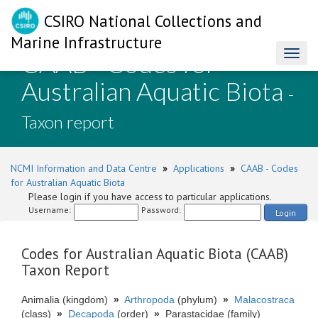
CSIRO National Collections and
Marine Infrastructure
CAAB - Codes for
Toggl
naviga
Australian Aquatic Biota
-
Taxon report
NCMI Information and Data Centre
»
Applications
»
CAAB - Codes
for Australian Aquatic Biota
Please login if you have access to particular applications.
Username:
Password:
Login
Codes for Australian Aquatic Biota (CAAB)
Taxon Report
Animalia (kingdom)
»
Arthropoda
(phylum)
»
Malacostraca
(class)
»
Decapoda
(order)
»
Parastacidae (family)