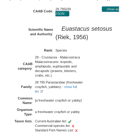
28 795039
show as
CAAB Code
:
JSON
Euastacus setosus
Scientific Name
and Authority
:
(Riek, 1956)
Rank
:
Species
28 - Crustacea - Malacostraca
Malacostracans: isopods,
CAAB
amphipods, euphausiids and
category
:
decapods (prawns, lobsters,
crabs, etc.)
28 795 Parastacidae (freshwater
Family
:
crayfish, yabbies) -
show full
list
Common
[a freshwater crayfish or yabby]
Name
:
Organism
a freshwater crayfish or yabby
Type
:
Taxon lists
:
Current Australian list:
Commercial species list:
Standard Fish Names List: