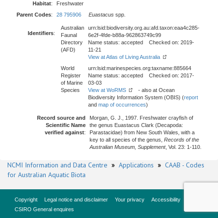
Habitat
:
Freshwater
Parent Codes
:
28 795906
Euastacus
spp.
Australian
urn:lsid:biodiversity.org.au:afd.taxon:eaa4c285-
Identifiers
:
Faunal
6e2f-4fde-b88a-962863749c99
Directory
Name status: accepted Checked on: 2019-
(AFD)
11-21
View at Atlas of Living Australia
World
urn:lsid:marinespecies.org:taxname:885664
Register
Name status: accepted Checked on: 2017-
of Marine
03-03
Species
View at WoRMS
- also at Ocean
Biodiversity Information System (OBIS) (
report
and
map of occurrences
)
Record source and
Morgan, G. J., 1997. Freshwater crayfish of
Scientific Name
the genus Euastacus Clark (Decapoda:
verified against
:
Parastacidae) from New South Wales, with a
key to all species of the genus,
Records of the
Australian Museum, Supplement
, Vol. 23: 1-110.
NCMI Information and Data Centre
»
Applications
»
CAAB - Codes
for Australian Aquatic Biota
Copyright
Legal notice and disclaimer
Your privacy
Accessibility
CSIRO General enquires