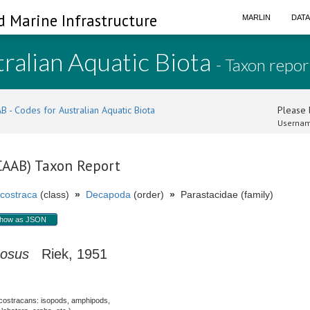
d Marine Infrastructure
MARLIN
DAT
ralian Aquatic Biota
- Taxon repor
B - Codes for Australian Aquatic Biota
Please l
Usernam
(CAAB) Taxon Report
costraca
(class)
»
Decapoda
(order)
»
Parastacidae (family)
how as JSON
cosus
Riek, 1951
costracans: isopods, amphipods,