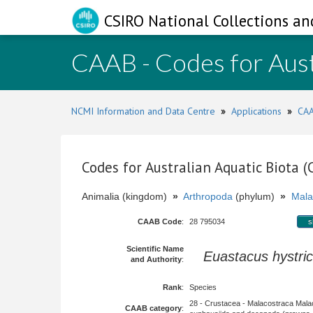
CSIRO National Collections an
CAAB - Codes for Aust
NCMI Information and Data Centre
»
Applications
»
CAA
Codes for Australian Aquatic Biota 
Animalia (kingdom)
»
Arthropoda
(phylum)
»
Mala
CAAB Code
:
28 795034
s
Scientific Name
Euastacus hystri
and Authority
:
Rank
:
Species
28 - Crustacea - Malacostraca Mala
CAAB category
: