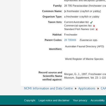
euphausiids and decapods (prawns, l
Family
:
28 795 Parastacidae (freshwater cra
Common Name
:
[a freshwater crayfish or yabby]
Organism Type
:
a freshwater crayfish or yabby
Taxon lists
:
Current Australian list:
Commercial species list:
Standard Fish Names List:
Habitat
:
Freshwater
Parent Codes
:
28 795906
Euastacus
spp.
Australian Faunal Directory (AFD)
Identifiers
:
World Register of Marine Species
Record source and
Morgan, G. J., 1997. Freshwater cra
Scientific Name
Museum, Supplement
, Vol. 23: 1-110
verified against
:
NCMI Information and Data Centre
»
Applications
»
CAA
Copyright
Legal notice and disclaimer
Your privacy
Accessibility