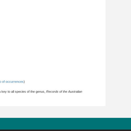
 of occurrences
)
key to all species of the genus,
Records of the Australian