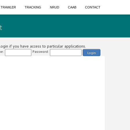
A TRAWLER
TRACKING
NRUD
CAAB
CONTACT
t
ogin if you have access to particular applications.
e:
Password:
Login