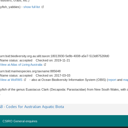
obsters, crabs, etc.)
yfish, yabbies) -
show full list
urn:lsid:biodiversity.org.au:afd.taxon:18013930-5e8b-4008-a5e7-513d87526fd0
Name status: accepted Checked on: 2019-11-21
View at Atlas of Living Australia
urn:lsid:marinespecies.org:taxname:885648
Name status: accepted Checked on: 2017-03-03
View at WoRMS
- also at Ocean Biodiversity Information System (OBIS) (
report
and
map
yfish of the genus Euastacus Clark (Decapoda: Parastacidae) from New South Wales, with a 
.
B - Codes for Australian Aquatic Biota
CSIRO General enquires