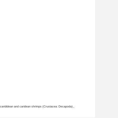
ocarididean and caridean shrimps (Crustacea: Decapoda).,