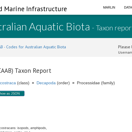
d Marine Infrastructure
MARLIN
DAT
ralian Aquatic Biota
- Taxon repor
B - Codes for Australian Aquatic Biota
Please l
Usernam
(CAAB) Taxon Report
costraca
(class)
»
Decapoda
(order)
»
Processidae (family)
how as JSON
costracans: isopods, amphipods,