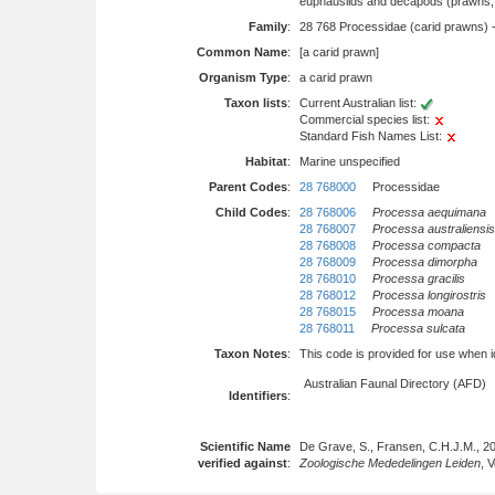
euphausiids and decapods (prawns, l
Family
:
28 768 Processidae (carid prawns) 
Common Name
:
[a carid prawn]
Organism Type
:
a carid prawn
Taxon lists
:
Current Australian list:
Commercial species list:
Standard Fish Names List:
Habitat
:
Marine unspecified
Parent Codes
:
28 768000
Processidae
Child Codes
:
28 768006
Processa aequimana
28 768007
Processa australiensis
28 768008
Processa compacta
28 768009
Processa dimorpha
28 768010
Processa gracilis
28 768012
Processa longirostris
28 768015
Processa moana
28 768011
Processa sulcata
Taxon Notes
:
This code is provided for use when iden
Australian Faunal Directory (AFD)
Identifiers
:
Scientific Name
De Grave, S., Fransen, C.H.J.M., 2
verified against
:
Zoologische Mededelingen Leiden
, 