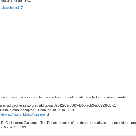
obsters, crabs, etc.)
-
show full list
tification of a specimen to this level is sufficient, or when no further detail is available.
urn:lsid:biodiversity.org.au:afd.taxon:89542939-c363-461d-adb0-a859939d3fc1
Name status: accepted Checked on: 2019-11-21
View at Atlas of Living Australia
011. Carideorum Catalogus: The Recent species of the dendrobranchiate, stenopodidean, pr
Vol. 85(9): 195-589.