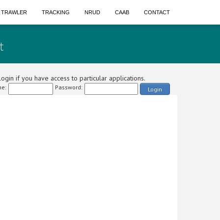
A TRAWLER
TRACKING
NRUD
CAAB
CONTACT
t
ogin if you have access to particular applications.
e:
Password:
Login