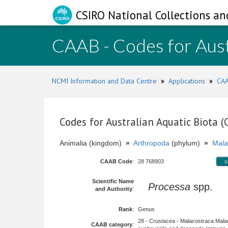
CSIRO National Collections an
CAAB - Codes for Aust
NCMI Information and Data Centre
»
Applications
»
CAA
Codes for Australian Aquatic Biota 
Animalia (kingdom)
»
Arthropoda
(phylum)
»
Mala
CAAB Code
:
28 768903
s
Scientific Name
Processa
spp.
and Authority
:
Rank
:
Genus
28 - Crustacea - Malacostraca Mala
CAAB category
: