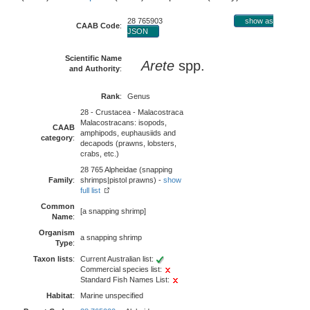
28 765903
show as
CAAB Code
:
JSON
Scientific Name
Arete
spp.
and Authority
:
Rank
:
Genus
28 - Crustacea - Malacostraca
Malacostracans: isopods,
CAAB
amphipods, euphausiids and
category
:
decapods (prawns, lobsters,
crabs, etc.)
28 765 Alpheidae (snapping
Family
:
shrimps|pistol prawns) -
show
full list
Common
[a snapping shrimp]
Name
:
Organism
a snapping shrimp
Type
:
Taxon lists
:
Current Australian list:
Commercial species list:
Standard Fish Names List:
Habitat
:
Marine unspecified