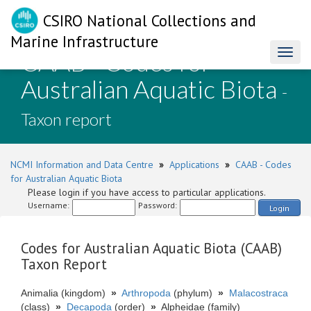
CSIRO National Collections and
Marine Infrastructure
CAAB - Codes for
Toggl
naviga
Australian Aquatic Biota
-
Taxon report
NCMI Information and Data Centre
»
Applications
»
CAAB - Codes
for Australian Aquatic Biota
Please login if you have access to particular applications.
Username:
Password:
Login
Codes for Australian Aquatic Biota (CAAB)
Taxon Report
Animalia (kingdom)
»
Arthropoda
(phylum)
»
Malacostraca
(class)
»
Decapoda
(order)
»
Alpheidae (family)