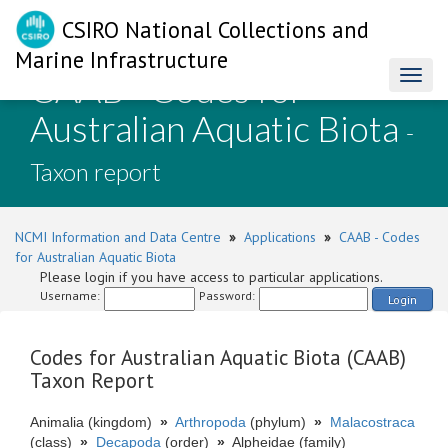
CSIRO National Collections and
Marine Infrastructure
CAAB - Codes for
Toggl
naviga
Australian Aquatic Biota
-
Taxon report
NCMI Information and Data Centre
»
Applications
»
CAAB - Codes
for Australian Aquatic Biota
Please login if you have access to particular applications.
Username:
Password:
Login
Codes for Australian Aquatic Biota (CAAB)
Taxon Report
Animalia (kingdom)
»
Arthropoda
(phylum)
»
Malacostraca
(class)
»
Decapoda
(order)
»
Alpheidae (family)