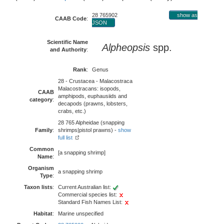
28 765902
show as
CAAB Code
:
JSON
Scientific Name
Alpheopsis
spp.
and Authority
:
Rank
:
Genus
28 - Crustacea - Malacostraca
Malacostracans: isopods,
CAAB
amphipods, euphausiids and
category
:
decapods (prawns, lobsters,
crabs, etc.)
28 765 Alpheidae (snapping
Family
:
shrimps|pistol prawns) -
show
full list
Common
[a snapping shrimp]
Name
:
Organism
a snapping shrimp
Type
:
Taxon lists
:
Current Australian list:
Commercial species list:
Standard Fish Names List:
Habitat
:
Marine unspecified