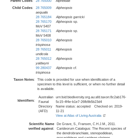
Parent Codes
:
28 765000
Alpheidae
Child Codes
:
28 765009
Alpheopsis
aequalis
28 765184
Alpheopsis garricki
28 765170
Alpheopsis
sp.
MoV 5407
28 765171
Alpheopsis
sp.
MoV 5408
28 765010
Alpheopsis
trispinosa
28 765011
Alpheopsis
undicola
28 765012
Alpheopsis
yaldwyni
99 280437
Alpheopsis
cf.
trispinosa
Taxon Notes
:
This code is provided for use when identification of a
specimen to this level is sufficient, or when no further detail
is available.
Australian
urn:lsid:biodiversity.org.au:afd.taxon:8c2ab176-
Identifiers
:
Faunal
5c15-4f4e-b1e7-26fb9b5b23d4
Directory
Name status: accepted Checked on: 2019-
(AFD)
11-21
View at Atlas of Living Australia
Scientific Name
De Grave, S., Fransen, C.H.J.M., 2011.
verified against
:
Carideorum Catalogus: The Recent species of
the dendrobranchiate, stenopodidean,
procarididean and caridean shrimps