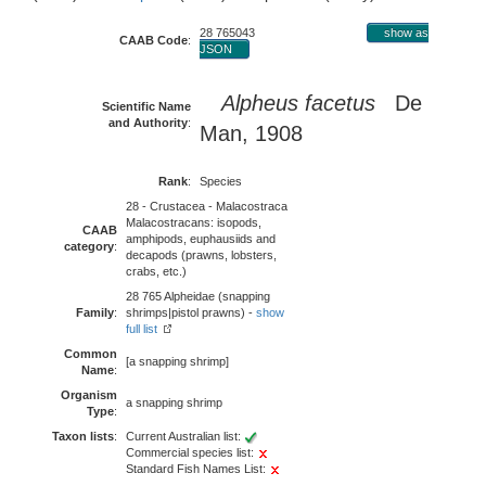
28 765043
show as
CAAB Code
:
JSON
Alpheus facetus
De
Scientific Name
and Authority
:
Man, 1908
Rank
:
Species
28 - Crustacea - Malacostraca
Malacostracans: isopods,
CAAB
amphipods, euphausiids and
category
:
decapods (prawns, lobsters,
crabs, etc.)
28 765 Alpheidae (snapping
Family
:
shrimps|pistol prawns) -
show
full list
Common
[a snapping shrimp]
Name
:
Organism
a snapping shrimp
Type
:
Taxon lists
:
Current Australian list:
Commercial species list:
Standard Fish Names List: