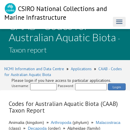
CSIRO National Collections and
Marine Infrastructure
CAAB - Codes for
Toggl
naviga
Australian Aquatic Biota
-
Taxon report
NCMI Information and Data Centre
»
Applications
»
CAAB - Codes
for Australian Aquatic Biota
Please login if you have access to particular applications.
Username:
Password:
Login
Codes for Australian Aquatic Biota (CAAB)
Taxon Report
Animalia (kingdom)
»
Arthropoda
(phylum)
»
Malacostraca
(class)
»
Decapoda
(order)
»
Alpheidae (family)