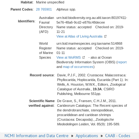
Habitat
:
Marine unspecified
Parent Codes
:
28 765901
Alpheus
spp.
Australian
urn:lsid:biodiversity.org.au:afd.taxon:80197411-
Identifiers
:
Faunal
5e76-48a6-9cd2-e876c48decee
Directory
Name status: accepted Checked on: 2019-
(AFD)
11-21
View at Atlas of Living Australia
World
urn:lsid:marinespecies.org:taxname:514868
Register
Name status: accepted Checked on: 2019-
of Marine
01-11
Species
View at WoRMS
- also at Ocean
Biodiversity Information System (OBIS) (
report
and
map of occurrences
)
Record source
:
Davie, P.J.F., 2002. Crustacea: Malacostraca:
Phyllocarida, Hoplocarida, Eucarida (Part 1). In:
Wells, A. Houston, W.W.K., Editors,
Zoological
Catalogue of Australia.
,
19.3A
. CSIRO
Publishing, Melbourne 551pp.
Scientific Name
De Grave, S., Fransen, C.H.J.M., 2011.
verified against
:
Carideorum Catalogus: The Recent species of
the dendrobranchiate, stenopodidean,
procarididean and caridean shrimps
(Crustacea: Decapoda).,
Zoologische
Mededelingen Leiden
, Vol. 85(9): 195-589.
NCMI Information and Data Centre
»
Applications
»
CAAB - Codes