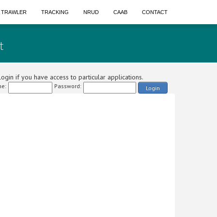
A TRAWLER
TRACKING
NRUD
CAAB
CONTACT
t
ogin if you have access to particular applications.
e:
Password:
Login