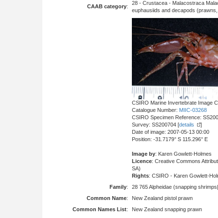
28 - Crustacea - Malacostraca Mala
CAAB category
:
euphausiids and decapods (prawns, l
CSIRO Marine Invertebrate Image Co
Catalogue Number:
MIIC-03268
CSIRO Specimen Reference: SS20
Survey: SS200704 [
details
]
Date of image: 2007-05-13 00:00
Position: -31.7179° S 115.296° E
Image by
: Karen Gowlett-Holmes
Licence
: Creative Commons Attrib
SA)
Rights
: CSIRO - Karen Gowlett-Ho
Family
:
28 765 Alpheidae (snapping shrimps|
Common Name
:
New Zealand pistol prawn
Common Names List
:
New Zealand snapping prawn