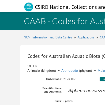
CSIRO National Collections an
CAAB - Codes for Aust
NCMI Information and Data Centre
»
Applications
»
CAA
Codes for Australian Aquatic Biota 
OTHER
Animalia (kingdom)
»
Arthropoda
(phylum)
»
Mala
CAAB Code
:
28 765007
s
Scientific Name
Alpheus novaeze
and Authority
:
Rank
:
Species