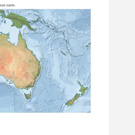
 see same.