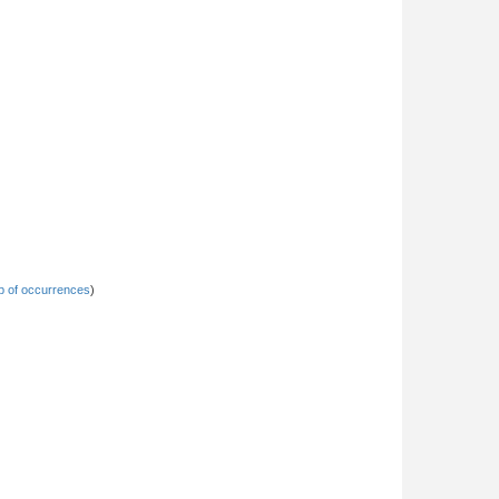
 of occurrences
)