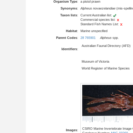
Organism Type
:
a pistol prawn
Synonyms
:
Alpheus novaezelandiae
(mis-spellin
Taxon lists
:
Current Australian list:
Commercial species list:
Standard Fish Names List:
Habitat
:
Marine unspecified
Parent Codes
:
28 765901
Alpheus
spp.
Australian Faunal Directory (AFD)
Identifiers
:
Museum of Victoria
World Register of Marine Species
CSIRO Marine Invertebrate Image C
Images
:
Catalogue Number:
MIIC-03269