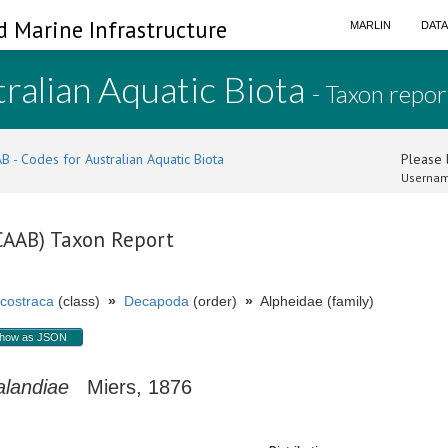
d Marine Infrastructure
MARLIN
DAT
ralian Aquatic Biota
- Taxon repor
B - Codes for Australian Aquatic Biota
Please l
Usernam
(CAAB) Taxon Report
costraca
(class)
»
Decapoda
(order)
»
Alpheidae (family)
how as JSON
alandiae
Miers, 1876