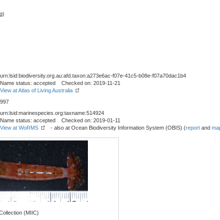
g)
urn:lsid:biodiversity.org.au:afd.taxon:a273e6ac-f07e-41c5-b08e-f07a70dac1b4
Name status: accepted Checked on: 2019-11-21
View at Atlas of Living Australia
997
urn:lsid:marinespecies.org:taxname:514924
Name status: accepted Checked on: 2019-01-11
View at WoRMS
- also at Ocean Biodiversity Information System (OBIS) (
report
and
map
ollection (MIIC)