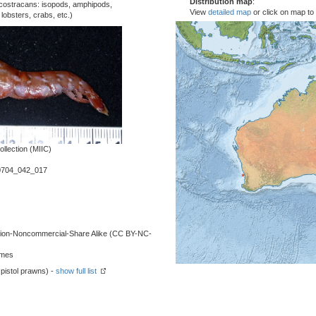
Distribution map
:
costracans: isopods, amphipods,
View
detailed map
or click on map to
obsters, crabs, etc.)
llection (MIIC)
0704_042_017
ution-Noncommercial-Share Alike (CC BY-NC-
lmes
pistol prawns) -
show full list