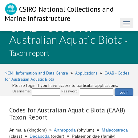
CSIRO National Collections and
Marine Infrastructure
CAAB - Codes for
Toggl
naviga
Australian Aquatic Biota
-
Taxon report
NCMI Information and Data Centre
»
Applications
»
CAAB - Codes
for Australian Aquatic Biota
Please login if you have access to particular applications.
Username:
Password:
Login
Codes for Australian Aquatic Biota (CAAB)
Taxon Report
Animalia (kingdom)
»
Arthropoda
(phylum)
»
Malacostraca
(class)
»
Decapoda
(order)
»
Palaemonidae (family)