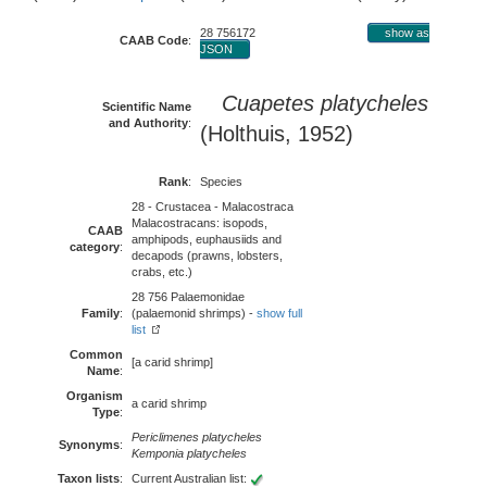
28 756172
show as
CAAB Code
:
JSON
Cuapetes platycheles
Scientific Name
and Authority
:
(Holthuis, 1952)
Rank
:
Species
28 - Crustacea - Malacostraca
Malacostracans: isopods,
CAAB
amphipods, euphausiids and
category
:
decapods (prawns, lobsters,
crabs, etc.)
28 756 Palaemonidae
Family
:
(palaemonid shrimps) -
show full
list
Common
[a carid shrimp]
Name
:
Organism
a carid shrimp
Type
:
Periclimenes platycheles
Synonyms
:
Kemponia platycheles
Taxon lists
:
Current Australian list: