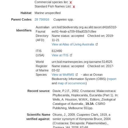
Commercial species list:
Standard Fish Names List:
Habitat
:
Marine unspecified
Parent Codes
:
28 756916
Cuapetes
spp.
Australian
urn:lsid:biodiversity.org.au:afd.taxon:d41b5310-
Identifiers
:
Faunal
ee91-4eab-a709-69ad02b7c8ee
Directory
Name status: accepted Checked on: 2019-
(AFD)
11-21
View at Atlas of Living Australia
ITIS
612490
(USA)
View at ITIS
World
urn:lsid:marinespecies.org:taxname:514525
Register
Name status: accepted Checked on: 2017-
of Marine
03-02
Species
View at WoRMS
- also at Ocean
Biodiversity Information System (OBIS) (
report
and
map of occurrences
)
Record source
:
Davie, P.J.F., 2002. Crustacea: Malacostraca:
Phyllocarida, Hoplocarida, Eucarida (Part 1). In:
Wells, A. Houston, W.W.K., Editors,
Zoological
Catalogue of Australia.
,
19.3A
. CSIRO
Publishing, Melbourne 551pp.
Scientific Name
Okuno, J., 2009.
Cuapetes
Clark, 1919, a
verified against
:
senior synonym of
Kemponia
Bruce, 2004
(Crustacea: Decapoda: Palaemonidae).,
Zootaxa
, Vol. 2028: 67-68.