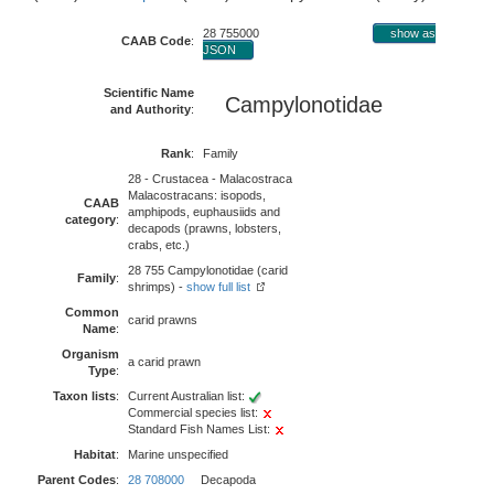
28 755000
show as
CAAB Code
:
JSON
Scientific Name
Campylonotidae
and Authority
:
Rank
:
Family
28 - Crustacea - Malacostraca
Malacostracans: isopods,
CAAB
amphipods, euphausiids and
category
:
decapods (prawns, lobsters,
crabs, etc.)
28 755 Campylonotidae (carid
Family
:
shrimps) -
show full list
Common
carid prawns
Name
:
Organism
a carid prawn
Type
:
Taxon lists
:
Current Australian list:
Commercial species list:
Standard Fish Names List:
Habitat
:
Marine unspecified
Parent Codes
:
28 708000
Decapoda