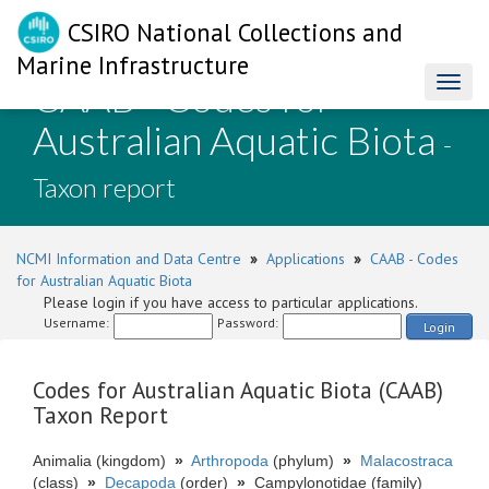
CSIRO National Collections and
Marine Infrastructure
CAAB - Codes for
Toggl
naviga
Australian Aquatic Biota
-
Taxon report
NCMI Information and Data Centre
»
Applications
»
CAAB - Codes
for Australian Aquatic Biota
Please login if you have access to particular applications.
Username:
Password:
Login
Codes for Australian Aquatic Biota (CAAB)
Taxon Report
Animalia (kingdom)
»
Arthropoda
(phylum)
»
Malacostraca
(class)
»
Decapoda
(order)
»
Campylonotidae (family)