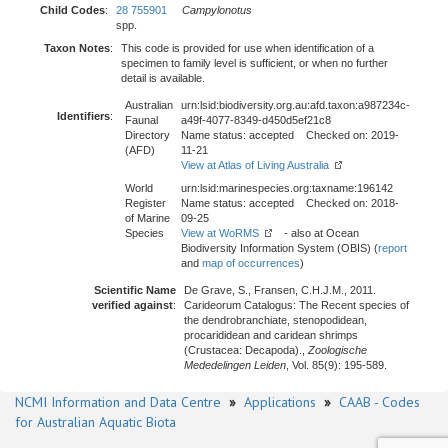
Child Codes
:
28 755901
Campylonotus
spp.
Taxon Notes
:
This code is provided for use when identification of a
specimen to family level is sufficient, or when no further
detail is available.
Australian
urn:lsid:biodiversity.org.au:afd.taxon:a987234c-
Identifiers
:
Faunal
a49f-4077-8349-d450d5ef21c8
Directory
Name status: accepted Checked on: 2019-
(AFD)
11-21
View at Atlas of Living Australia
World
urn:lsid:marinespecies.org:taxname:196142
Register
Name status: accepted Checked on: 2018-
of Marine
09-25
Species
View at WoRMS
- also at Ocean
Biodiversity Information System (OBIS) (
report
and
map of occurrences
)
Scientific Name
De Grave, S., Fransen, C.H.J.M., 2011.
verified against
:
Carideorum Catalogus: The Recent species of
the dendrobranchiate, stenopodidean,
procarididean and caridean shrimps
(Crustacea: Decapoda).,
Zoologische
Mededelingen Leiden
, Vol. 85(9): 195-589.
NCMI Information and Data Centre
»
Applications
»
CAAB - Codes
for Australian Aquatic Biota