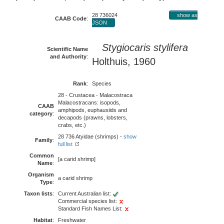
28 736024
show as
CAAB Code
:
JSON
Stygiocaris stylifera
Scientific Name
and Authority
:
Holthuis, 1960
Rank
:
Species
28 - Crustacea - Malacostraca
Malacostracans: isopods,
CAAB
amphipods, euphausiids and
category
:
decapods (prawns, lobsters,
crabs, etc.)
28 736 Atyidae (shrimps) -
show
Family
:
full list
Common
[a carid shrimp]
Name
:
Organism
a carid shrimp
Type
:
Taxon lists
:
Current Australian list:
Commercial species list:
Standard Fish Names List:
Habitat
:
Freshwater