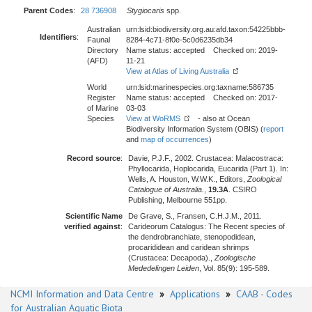
Parent Codes
:
28 736908
Stygiocaris
spp.
Australian
urn:lsid:biodiversity.org.au:afd.taxon:54225bbb-
Identifiers
:
Faunal
8284-4c71-8f0e-5c0d6235db34
Directory
Name status: accepted Checked on: 2019-
(AFD)
11-21
View at Atlas of Living Australia
World
urn:lsid:marinespecies.org:taxname:586735
Register
Name status: accepted Checked on: 2017-
of Marine
03-03
Species
View at WoRMS
- also at Ocean
Biodiversity Information System (OBIS) (
report
and
map of occurrences
)
Record source
:
Davie, P.J.F., 2002. Crustacea: Malacostraca:
Phyllocarida, Hoplocarida, Eucarida (Part 1). In:
Wells, A. Houston, W.W.K., Editors,
Zoological
Catalogue of Australia.
,
19.3A
. CSIRO
Publishing, Melbourne 551pp.
Scientific Name
De Grave, S., Fransen, C.H.J.M., 2011.
verified against
:
Carideorum Catalogus: The Recent species of
the dendrobranchiate, stenopodidean,
procarididean and caridean shrimps
(Crustacea: Decapoda).,
Zoologische
Mededelingen Leiden
, Vol. 85(9): 195-589.
NCMI Information and Data Centre
»
Applications
»
CAAB - Codes
for Australian Aquatic Biota