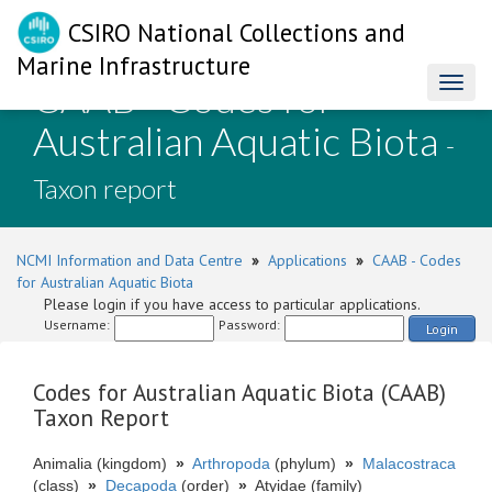
CSIRO National Collections and
Marine Infrastructure
CAAB - Codes for
Toggl
naviga
Australian Aquatic Biota
-
Taxon report
NCMI Information and Data Centre
»
Applications
»
CAAB - Codes
for Australian Aquatic Biota
Please login if you have access to particular applications.
Username:
Password:
Login
Codes for Australian Aquatic Biota (CAAB)
Taxon Report
Animalia (kingdom)
»
Arthropoda
(phylum)
»
Malacostraca
(class)
»
Decapoda
(order)
»
Atyidae (family)