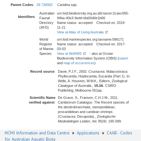
Parent Codes
:
28 736902
Caridina
spp.
Australian
urn:lsid:biodiversity.org.au:afd.taxon:2caec065-
Identifiers
:
Faunal
94ba-40e3-9edd-bfa00d0e1b66
Directory
Name status: accepted Checked on: 2019-
(AFD)
11-21
View at Atlas of Living Australia
World
urn:lsid:marinespecies.org:taxname:586171
Register
Name status: accepted Checked on: 2017-
of Marine
03-03
Species
View at WoRMS
- also at Ocean
Biodiversity Information System (OBIS) (
report
and
map of occurrences
)
Record source
:
Davie, P.J.F., 2002. Crustacea: Malacostraca:
Phyllocarida, Hoplocarida, Eucarida (Part 1). In:
Wells, A. Houston, W.W.K., Editors,
Zoological
Catalogue of Australia.
,
19.3A
. CSIRO
Publishing, Melbourne 551pp.
Scientific Name
De Grave, S., Fransen, C.H.J.M., 2011.
verified against
:
Carideorum Catalogus: The Recent species of
the dendrobranchiate, stenopodidean,
procarididean and caridean shrimps
(Crustacea: Decapoda).,
Zoologische
Mededelingen Leiden
, Vol. 85(9): 195-589.
NCMI Information and Data Centre
»
Applications
»
CAAB - Codes
for Australian Aquatic Biota