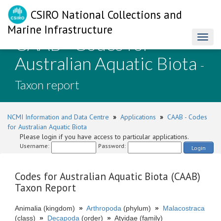
CSIRO National Collections and
Marine Infrastructure
CAAB - Codes for
Toggl
naviga
Australian Aquatic Biota
-
Taxon report
NCMI Information and Data Centre
»
Applications
»
CAAB - Codes
for Australian Aquatic Biota
Please login if you have access to particular applications.
Username:
Password:
Login
Codes for Australian Aquatic Biota (CAAB)
Taxon Report
Animalia (kingdom)
»
Arthropoda
(phylum)
»
Malacostraca
(class)
»
Decapoda
(order)
»
Atyidae (family)