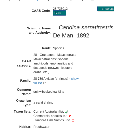
28 736012
show as
CAAB Code
:
JSON
Caridina serratirostris
Scientific Name
and Authority
:
De Man, 1892
Rank
:
Species
28 - Crustacea - Malacostraca
Malacostracans: isopods,
CAAB
amphipods, euphausiids and
category
:
decapods (prawns, lobsters,
crabs, etc.)
28 736 Atyidae (shrimps) -
show
Family
:
full list
Common
spiny-beaked caridina
Name
:
Organism
a carid shrimp
Type
:
Taxon lists
:
Current Australian list:
Commercial species list:
Standard Fish Names List:
Habitat
:
Freshwater