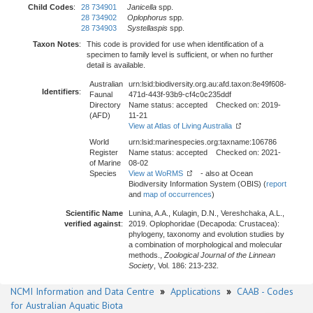
Child Codes
:
28 734901
Janicella
spp.
28 734902
Oplophorus
spp.
28 734903
Systellaspis
spp.
Taxon Notes
:
This code is provided for use when identification of a
specimen to family level is sufficient, or when no further
detail is available.
Australian
urn:lsid:biodiversity.org.au:afd.taxon:8e49f608-
Identifiers
:
Faunal
471d-443f-93b9-cf4c0c235ddf
Directory
Name status: accepted Checked on: 2019-
(AFD)
11-21
View at Atlas of Living Australia
World
urn:lsid:marinespecies.org:taxname:106786
Register
Name status: accepted Checked on: 2021-
of Marine
08-02
Species
View at WoRMS
- also at Ocean
Biodiversity Information System (OBIS) (
report
and
map of occurrences
)
Scientific Name
Lunina, A.A., Kulagin, D.N., Vereshchaka, A.L.,
verified against
:
2019. Oplophoridae (Decapoda: Crustacea):
phylogeny, taxonomy and evolution studies by
a combination of morphological and molecular
methods.,
Zoological Journal of the Linnean
Society
, Vol. 186: 213-232.
NCMI Information and Data Centre
»
Applications
»
CAAB - Codes
for Australian Aquatic Biota