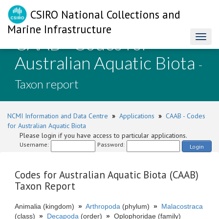
CSIRO National Collections and
Marine Infrastructure
CAAB - Codes for
Toggl
naviga
Australian Aquatic Biota
-
Taxon report
NCMI Information and Data Centre
»
Applications
»
CAAB - Codes
for Australian Aquatic Biota
Please login if you have access to particular applications.
Username:
Password:
Login
Codes for Australian Aquatic Biota (CAAB)
Taxon Report
Animalia (kingdom)
»
Arthropoda
(phylum)
»
Malacostraca
(class)
»
Decapoda
(order)
»
Oplophoridae (family)