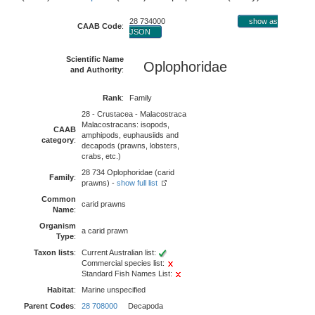
28 734000
show as
CAAB Code
:
JSON
Scientific Name
Oplophoridae
and Authority
:
Rank
:
Family
28 - Crustacea - Malacostraca
Malacostracans: isopods,
CAAB
amphipods, euphausiids and
category
:
decapods (prawns, lobsters,
crabs, etc.)
28 734 Oplophoridae (carid
Family
:
prawns) -
show full list
Common
carid prawns
Name
:
Organism
a carid prawn
Type
:
Taxon lists
:
Current Australian list:
Commercial species list:
Standard Fish Names List:
Habitat
:
Marine unspecified
Parent Codes
:
28 708000
Decapoda