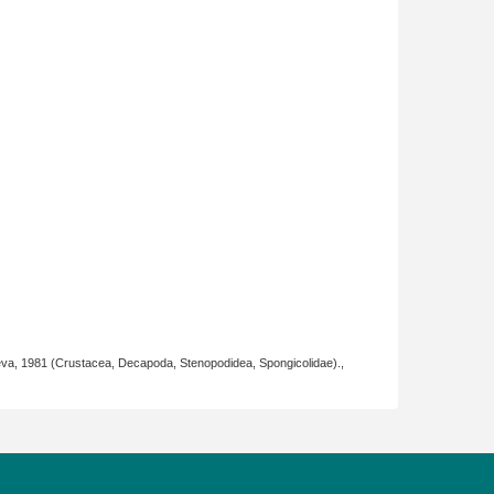
eva, 1981 (Crustacea, Decapoda, Stenopodidea, Spongicolidae).,