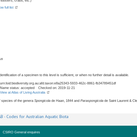
obsters, crabs, etc.)
w full list
us
tification of a specimen to this level is sufficient, or when no further detail is available.
urn:lsid:biodiversity.org.au:afd.taxon:e8a25343-5933-462c-8861-fb34789451df
Name status: accepted Checked on: 2019-11-21
View at Atlas of Living Australia
of species of the genera
Spongicola
de Haan, 1844 and
Paraspongicola
de Saint Laurent & Cl
B - Codes for Australian Aquatic Biota
CSIRO General enquires