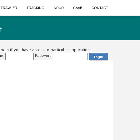
A TRAWLER
TRACKING
NRUD
CAAB
CONTACT
t
ogin if you have access to particular applications.
e:
Password:
Login