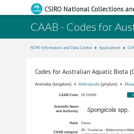
CSIRO National Collections an
CAAB - Codes for Aust
NCMI Information and Data Centre
»
Applications
»
CAA
Codes for Australian Aquatic Biota 
Animalia (kingdom)
»
Arthropoda
(phylum)
»
Mala
CAAB Code
:
28 724905
s
Scientific Name
Spongicola
spp.
and Authority
:
Rank
:
Genus
28 - Crustacea - Malacostraca Mala
CAAB category
: