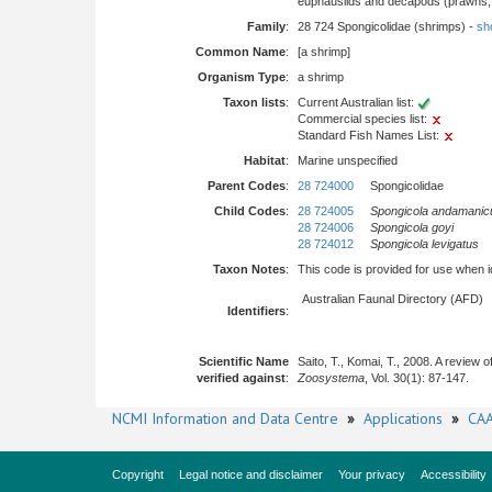
euphausiids and decapods (prawns, l
Family
:
28 724 Spongicolidae (shrimps) -
sho
Common Name
:
[a shrimp]
Organism Type
:
a shrimp
Taxon lists
:
Current Australian list:
Commercial species list:
Standard Fish Names List:
Habitat
:
Marine unspecified
Parent Codes
:
28 724000
Spongicolidae
Child Codes
:
28 724005
Spongicola andamanic
28 724006
Spongicola goyi
28 724012
Spongicola levigatus
Taxon Notes
:
This code is provided for use when iden
Australian Faunal Directory (AFD)
Identifiers
:
Scientific Name
Saito, T., Komai, T., 2008. A review 
verified against
:
Zoosystema
, Vol. 30(1): 87-147.
NCMI Information and Data Centre
»
Applications
»
CAA
Copyright
Legal notice and disclaimer
Your privacy
Accessibility