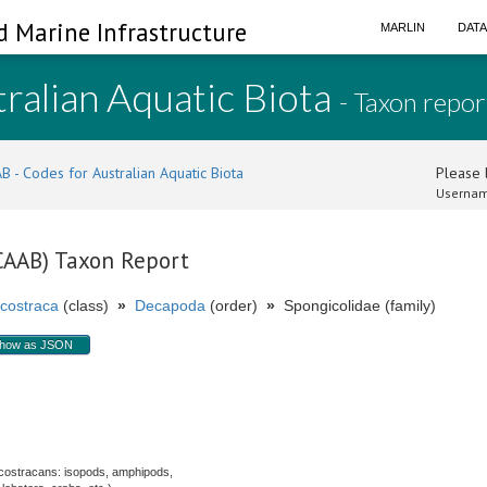
d Marine Infrastructure
MARLIN
DAT
ralian Aquatic Biota
- Taxon repor
B - Codes for Australian Aquatic Biota
Please l
Usernam
(CAAB) Taxon Report
costraca
(class)
»
Decapoda
(order)
»
Spongicolidae (family)
how as JSON
costracans: isopods, amphipods,