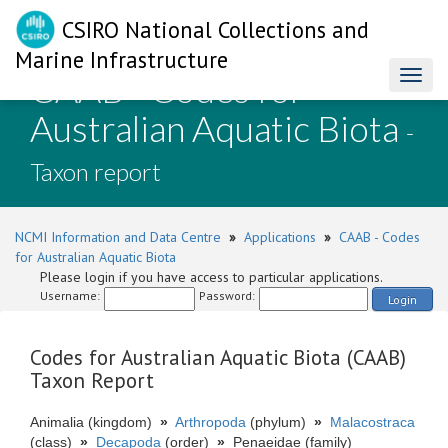
CSIRO National Collections and
Marine Infrastructure
CAAB - Codes for
Toggl
naviga
Australian Aquatic Biota
-
Taxon report
NCMI Information and Data Centre
»
Applications
»
CAAB - Codes
for Australian Aquatic Biota
Please login if you have access to particular applications.
Username:
Password:
Login
Codes for Australian Aquatic Biota (CAAB)
Taxon Report
Animalia (kingdom)
»
Arthropoda
(phylum)
»
Malacostraca
(class)
»
Decapoda
(order)
»
Penaeidae (family)