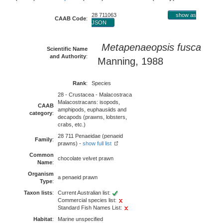
28 711063
show as
CAAB Code
:
JSON
Metapenaeopsis fusca
Scientific Name
and Authority
:
Manning, 1988
Rank
:
Species
28 - Crustacea - Malacostraca
Malacostracans: isopods,
CAAB
amphipods, euphausiids and
category
:
decapods (prawns, lobsters,
crabs, etc.)
28 711 Penaeidae (penaeid
Family
:
prawns) -
show full list
Common
chocolate velvet prawn
Name
:
Organism
a penaeid prawn
Type
:
Taxon lists
:
Current Australian list:
Commercial species list:
Standard Fish Names List:
Habitat
:
Marine unspecified