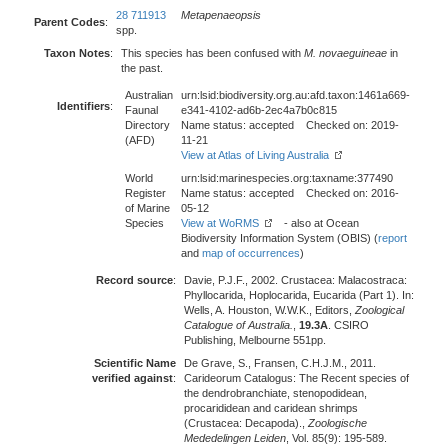
28 711913
Metapenaeopsis
Parent Codes
:
spp.
Taxon Notes
:
This species has been confused with
M. novaeguineae
in
the past.
Australian
urn:lsid:biodiversity.org.au:afd.taxon:1461a669-
Identifiers
:
Faunal
e341-4102-ad6b-2ec4a7b0c815
Directory
Name status: accepted Checked on: 2019-
(AFD)
11-21
View at Atlas of Living Australia
World
urn:lsid:marinespecies.org:taxname:377490
Register
Name status: accepted Checked on: 2016-
of Marine
05-12
Species
View at WoRMS
- also at Ocean
Biodiversity Information System (OBIS) (
report
and
map of occurrences
)
Record source
:
Davie, P.J.F., 2002. Crustacea: Malacostraca:
Phyllocarida, Hoplocarida, Eucarida (Part 1). In:
Wells, A. Houston, W.W.K., Editors,
Zoological
Catalogue of Australia.
,
19.3A
. CSIRO
Publishing, Melbourne 551pp.
Scientific Name
De Grave, S., Fransen, C.H.J.M., 2011.
verified against
:
Carideorum Catalogus: The Recent species of
the dendrobranchiate, stenopodidean,
procarididean and caridean shrimps
(Crustacea: Decapoda).,
Zoologische
Mededelingen Leiden
, Vol. 85(9): 195-589.