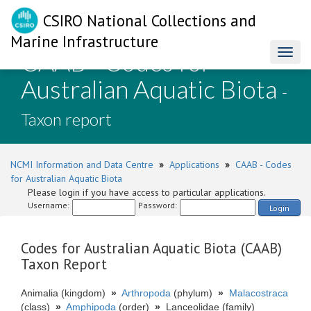
CSIRO National Collections and
Marine Infrastructure
CAAB - Codes for
Toggl
naviga
Australian Aquatic Biota
-
Taxon report
NCMI Information and Data Centre
»
Applications
»
CAAB - Codes
for Australian Aquatic Biota
Please login if you have access to particular applications.
Username:
Password:
Login
Codes for Australian Aquatic Biota (CAAB)
Taxon Report
Animalia (kingdom)
»
Arthropoda
(phylum)
»
Malacostraca
(class)
»
Amphipoda
(order)
»
Lanceolidae (family)