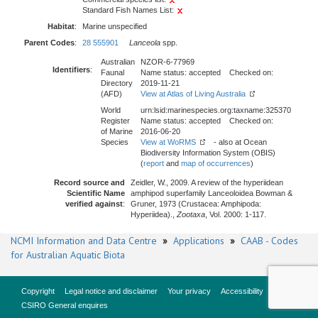
Standard Fish Names List:
Habitat
:
Marine unspecified
Parent Codes
:
28 555901
Lanceola
spp.
Australian
NZOR-6-77969
Identifiers
:
Faunal
Name status: accepted Checked on:
Directory
2019-11-21
(AFD)
View at Atlas of Living Australia
World
urn:lsid:marinespecies.org:taxname:325370
Register
Name status: accepted Checked on:
of Marine
2016-06-20
Species
View at WoRMS
- also at Ocean
Biodiversity Information System (OBIS)
(
report
and
map of occurrences
)
Record source and
Zeidler, W., 2009. A review of the hyperiidean
Scientific Name
amphipod superfamily Lanceoloidea Bowman &
verified against
:
Gruner, 1973 (Crustacea: Amphipoda:
Hyperiidea).,
Zootaxa
, Vol. 2000: 1-117.
NCMI Information and Data Centre
»
Applications
»
CAAB - Codes
for Australian Aquatic Biota
Copyright
Legal notice and disclaimer
Your privacy
Accessibility
CSIRO General enquires