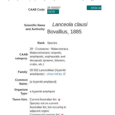
28 555007
show as
CAAB Code
:
JSON
Lanceola clausi
Scientific Name
and Authority
:
Bovallius, 1885
Rank
:
Species
28 - Crustacea - Malacostraca
Malacostracans: isopods,
CAAB
amphipods, euphausiids and
category
:
decapods (prawns, lobsters,
crabs, etc.)
28 555 Lanceolidae (hyperiid
Family
:
amphipods) -
show full list
Common
[a hyperiid amphipod]
Name
:
Organism
a hyperiid amphipod
Type
:
Taxon lists
:
Current Australian list:
Species not on current
Australian list, but occuring in
adjacent region:
Commercial species list: