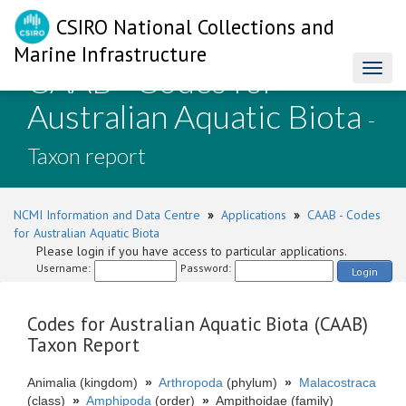
CSIRO National Collections and
Marine Infrastructure
CAAB - Codes for
Toggl
naviga
Australian Aquatic Biota
-
Taxon report
NCMI Information and Data Centre
»
Applications
»
CAAB - Codes
for Australian Aquatic Biota
Please login if you have access to particular applications.
Username:
Password:
Login
Codes for Australian Aquatic Biota (CAAB)
Taxon Report
Animalia (kingdom)
»
Arthropoda
(phylum)
»
Malacostraca
(class)
»
Amphipoda
(order)
»
Ampithoidae (family)