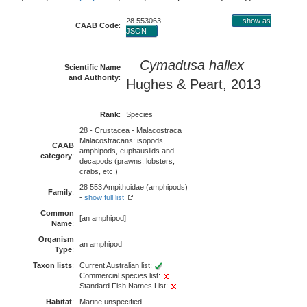
28 553063
show as
CAAB Code
:
JSON
Cymadusa hallex
Scientific Name
and Authority
:
Hughes & Peart, 2013
Rank
:
Species
28 - Crustacea - Malacostraca
Malacostracans: isopods,
CAAB
amphipods, euphausiids and
category
:
decapods (prawns, lobsters,
crabs, etc.)
28 553 Ampithoidae (amphipods)
Family
:
-
show full list
Common
[an amphipod]
Name
:
Organism
an amphipod
Type
:
Taxon lists
:
Current Australian list:
Commercial species list:
Standard Fish Names List:
Habitat
:
Marine unspecified