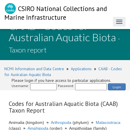
CSIRO National Collections and
Marine Infrastructure
CAAB - Codes for
Toggl
naviga
Australian Aquatic Biota
-
Taxon report
NCMI Information and Data Centre
»
Applications
»
CAAB - Codes
for Australian Aquatic Biota
Please login if you have access to particular applications.
Username:
Password:
Login
Codes for Australian Aquatic Biota (CAAB)
Taxon Report
Animalia (kingdom)
»
Arthropoda
(phylum)
»
Malacostraca
(class)
»
Amphipoda
(order)
»
Ampithoidae (family)