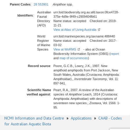
Parent Codes
:
28 553901
Ampithoe
spp.
Australian
urn:lsid:biodiversity.org.au:afd.taxon:0fce4728-
Identifiers
:
Faunal
375e-4d9e-9f49-c2909404fb61
Directory
Name status: accepted Checked on: 2019-
(AFD)
11-21
View at Atlas of Living Australia
World
urn:lsid:marinespecies.org:taxname:488440
Register
Name status: accepted Checked on: 2017-
of Marine
03-02
Species
View at WoRMS
- also at Ocean
Biodiversity Information System (OBIS) (
report
and
map of occurrences
)
Record source
:
Poore, G.C.B., Lowry, J.K., 1997. New
ampithoid amphipods from Port Jackson, New
South Wales, Australia (Crustacea: Amphipoda:
Ampithoidae).,
Invertebrate Taxonomy
, Vol. 11:
897-941.
Scientific Name
Peart, R.A., 2007. A review of the Australian
verified against
:
species of
Ampithoe
Leach, 1814 (Crustacea:
Amphipoda: Ampithoidae) with descriptions of
seventeen new species.,
Zootaxa
, Vol. 1566: 1-
95.
NCMI Information and Data Centre
»
Applications
»
CAAB - Codes
for Australian Aquatic Biota