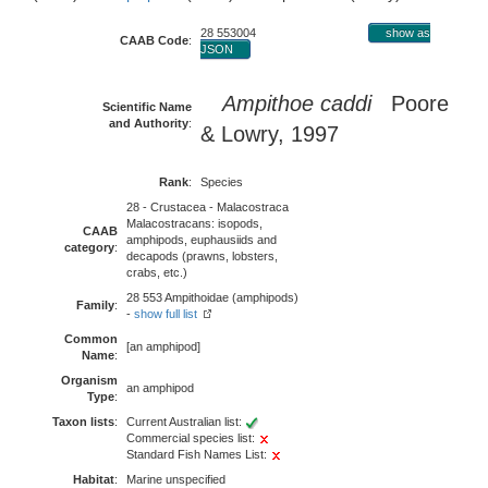
28 553004
show as
CAAB Code
:
JSON
Ampithoe caddi
Poore
Scientific Name
and Authority
:
& Lowry, 1997
Rank
:
Species
28 - Crustacea - Malacostraca
Malacostracans: isopods,
CAAB
amphipods, euphausiids and
category
:
decapods (prawns, lobsters,
crabs, etc.)
28 553 Ampithoidae (amphipods)
Family
:
-
show full list
Common
[an amphipod]
Name
:
Organism
an amphipod
Type
:
Taxon lists
:
Current Australian list:
Commercial species list:
Standard Fish Names List:
Habitat
:
Marine unspecified