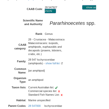
28 547927
show as
CAAB Code
:
JSON
Scientific Name
Pararhinoecetes
spp.
and Authority
:
Rank
:
Genus
28 - Crustacea - Malacostraca
Malacostracans: isopods,
CAAB
amphipods, euphausiids and
category
:
decapods (prawns, lobsters,
crabs, etc.)
28 547 Ischyroceridae
Family
:
(amphipods) -
show full list
Common
[an amphipod]
Name
:
Organism
an amphipod
Type
:
Taxon lists
:
Current Australian list:
Commercial species list:
Standard Fish Names List:
Habitat
:
Marine unspecified
Parent Codes
:
28 547000
Ischyroceridae