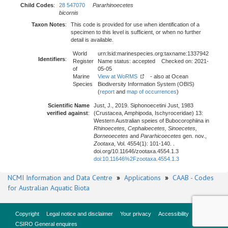
Child Codes
:
28 547070
Pararhinoecetes
bicornis
Taxon Notes
:
This code is provided for use when identification of a
specimen to this level is sufficient, or when no further
detail is available.
World
urn:lsid:marinespecies.org:taxname:1337942
Identifiers
:
Register
Name status: accepted Checked on: 2021-
of
05-05
Marine
View at WoRMS
- also at Ocean
Species
Biodiversity Information System (OBIS)
(
report
and
map of occurrences
)
Scientific Name
Just, J., 2019. Siphonoecetini Just, 1983
verified against
:
(Crustacea, Amphipoda, Ischyroceridae) 13:
Western Australian speies of Bubocorophiina in
Rhinoecetes, Cephaloecetes, Sinoecetes,
Borneoecetes
and
Pararhicoecetes
gen. nov.,
Zootaxa
, Vol. 4554(1): 101-140. .
doi.org/10.11646/zootaxa.4554.1.3
doi:10.11646%2Fzootaxa.4554.1.3
NCMI Information and Data Centre
»
Applications
»
CAAB - Codes
for Australian Aquatic Biota
Copyright
Legal notice and disclaimer
Your privacy
Accessibility
CSIRO General enquires