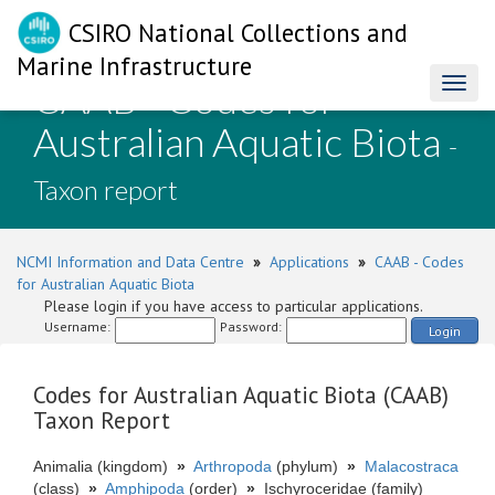
CSIRO National Collections and
Marine Infrastructure
CAAB - Codes for
Toggl
naviga
Australian Aquatic Biota
-
Taxon report
NCMI Information and Data Centre
»
Applications
»
CAAB - Codes
for Australian Aquatic Biota
Please login if you have access to particular applications.
Username:
Password:
Login
Codes for Australian Aquatic Biota (CAAB)
Taxon Report
Animalia (kingdom)
»
Arthropoda
(phylum)
»
Malacostraca
(class)
»
Amphipoda
(order)
»
Ischyroceridae (family)