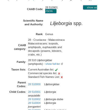
28 510901
show as
CAAB Code
:
JSON
Scientific Name
Liljeborgia
spp.
and Authority
:
Rank
:
Genus
28 - Crustacea - Malacostraca
Malacostracans: isopods,
CAAB
amphipods, euphausiids and
category
:
decapods (prawns, lobsters,
crabs, etc.)
28 510 Liljeborgiidae
Family
:
(amphipods) -
show full list
Taxon lists
:
Current Australian list:
Commercial species list:
Standard Fish Names List:
Parent
28 510000
Liljeborgiidae
Codes
:
Child Codes
:
28 510001
Liljeborgia
aequiabilis
28 510002
Liljeborgia dubia
28 510004
Liljeborgia
joergpeteri