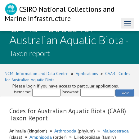
CSIRO National Collections and
Marine Infrastructure
CAAB - Codes for
Toggl
naviga
Australian Aquatic Biota
-
Taxon report
NCMI Information and Data Centre
»
Applications
»
CAAB - Codes
for Australian Aquatic Biota
Please login if you have access to particular applications.
Username:
Password:
Login
Codes for Australian Aquatic Biota (CAAB)
Taxon Report
Animalia (kingdom)
»
Arthropoda
(phylum)
»
Malacostraca
(class)
»
Amphipoda
(order)
»
Liljeborgiidae (family)