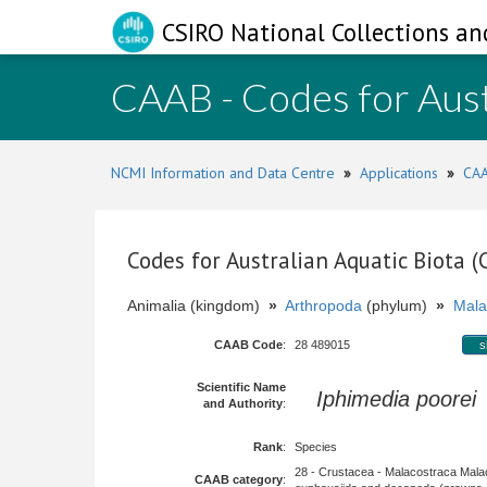
CSIRO National Collections an
CAAB - Codes for Aust
NCMI Information and Data Centre
»
Applications
»
CAA
Codes for Australian Aquatic Biota 
Animalia (kingdom)
»
Arthropoda
(phylum)
»
Mala
CAAB Code
:
28 489015
s
Scientific Name
Iphimedia poorei
and Authority
:
Rank
:
Species
28 - Crustacea - Malacostraca Mala
CAAB category
: