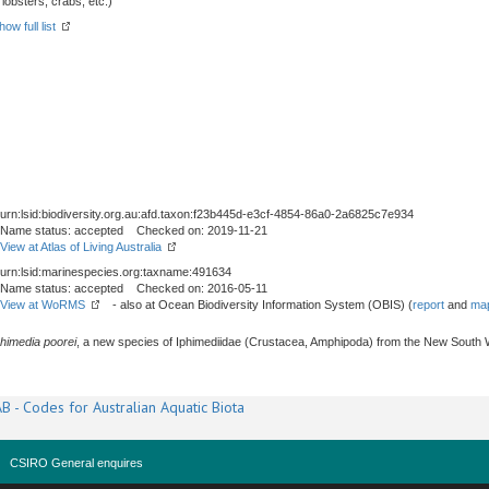
obsters, crabs, etc.)
how full list
urn:lsid:biodiversity.org.au:afd.taxon:f23b445d-e3cf-4854-86a0-2a6825c7e934
Name status: accepted Checked on: 2019-11-21
View at Atlas of Living Australia
urn:lsid:marinespecies.org:taxname:491634
Name status: accepted Checked on: 2016-05-11
View at WoRMS
- also at Ocean Biodiversity Information System (OBIS) (
report
and
map
phimedia poorei
, a new species of Iphimediidae (Crustacea, Amphipoda) from the New South W
B - Codes for Australian Aquatic Biota
CSIRO General enquires