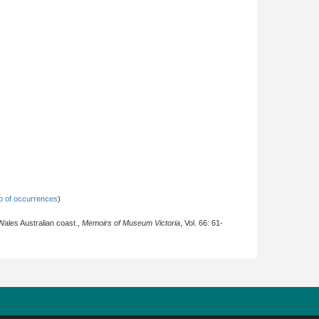
 of occurrences
)
ales Australian coast.,
Memoirs of Museum Victoria
, Vol. 66: 61-