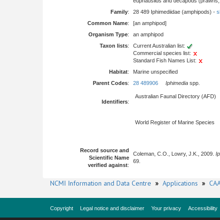
euphausiids and decapods (prawns, l
Family
:
28 489 Iphimediidae (amphipods) -
s
Common Name
:
[an amphipod]
Organism Type
:
an amphipod
Taxon lists
:
Current Australian list:
Commercial species list:
Standard Fish Names List:
Habitat
:
Marine unspecified
Parent Codes
:
28 489906
Iphimedia
spp.
Australian Faunal Directory (AFD)
Identifiers
:
World Register of Marine Species
Record source and
Coleman, C.O., Lowry, J.K., 2009.
I
Scientific Name
69.
verified against
:
NCMI Information and Data Centre
»
Applications
»
CAA
Copyright
Legal notice and disclaimer
Your privacy
Accessibility