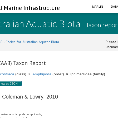
d Marine Infrastructure
MARLIN
DAT
ralian Aquatic Biota
- Taxon repor
B - Codes for Australian Aquatic Biota
Please l
Usernam
(CAAB) Taxon Report
costraca
(class)
»
Amphipoda
(order)
»
Iphimediidae (family)
how as JSON
Coleman & Lowry, 2010
costracans: isopods, amphipods,