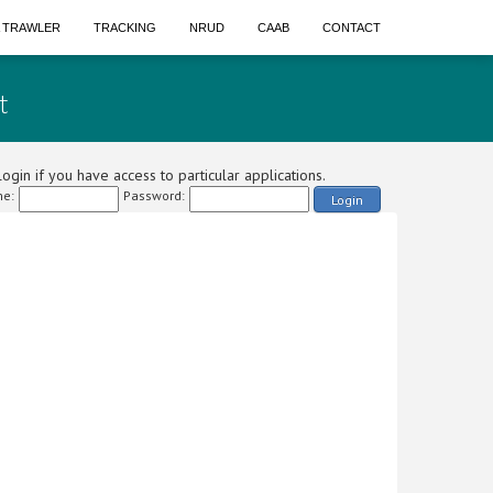
A TRAWLER
TRACKING
NRUD
CAAB
CONTACT
t
ogin if you have access to particular applications.
e:
Password:
Login