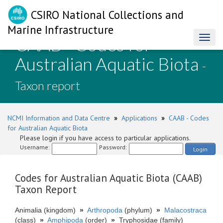
CSIRO National Collections and
Marine Infrastructure
CAAB - Codes for
Toggl
naviga
Australian Aquatic Biota
-
Taxon report
NCMI Information and Data Centre
»
Applications
»
CAAB - Codes
for Australian Aquatic Biota
Please login if you have access to particular applications.
Username:
Password:
Login
Codes for Australian Aquatic Biota (CAAB)
Taxon Report
Animalia (kingdom)
»
Arthropoda
(phylum)
»
Malacostraca
(class)
»
Amphipoda
(order)
»
Tryphosidae (family)