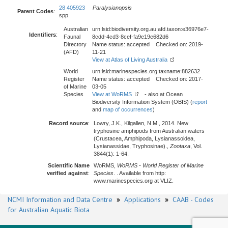
28 405923
Paralysianopsis
Parent Codes
:
spp.
Australian
urn:lsid:biodiversity.org.au:afd.taxon:e36976e7-
Identifiers
:
Faunal
8cdd-4cd3-8cef-fa9e19e682d6
Directory
Name status: accepted Checked on: 2019-
(AFD)
11-21
View at Atlas of Living Australia
World
urn:lsid:marinespecies.org:taxname:882632
Register
Name status: accepted Checked on: 2017-
of Marine
03-05
Species
View at WoRMS
- also at Ocean
Biodiversity Information System (OBIS) (
report
and
map of occurrences
)
Record source
:
Lowry, J.K., Kilgallen, N.M., 2014. New
tryphosine amphipods from Australian waters
(Crustacea, Amphipoda, Lysianassoidea,
Lysianassidae, Tryphosinae).,
Zootaxa
, Vol.
3844(1): 1-64.
Scientific Name
WoRMS,
WoRMS - World Register of Marine
verified against
:
Species
. . Available from http:
www.marinespecies.org at VLIZ.
NCMI Information and Data Centre
»
Applications
»
CAAB - Codes
for Australian Aquatic Biota