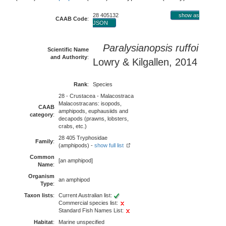
28 405132
show as
CAAB Code
:
JSON
Paralysianopsis ruffoi
Scientific Name
and Authority
:
Lowry & Kilgallen, 2014
Rank
:
Species
28 - Crustacea - Malacostraca
Malacostracans: isopods,
CAAB
amphipods, euphausiids and
category
:
decapods (prawns, lobsters,
crabs, etc.)
28 405 Tryphosidae
Family
:
(amphipods) -
show full list
Common
[an amphipod]
Name
:
Organism
an amphipod
Type
:
Taxon lists
:
Current Australian list:
Commercial species list:
Standard Fish Names List:
Habitat
:
Marine unspecified