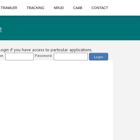
A TRAWLER
TRACKING
NRUD
CAAB
CONTACT
t
ogin if you have access to particular applications.
e:
Password:
Login