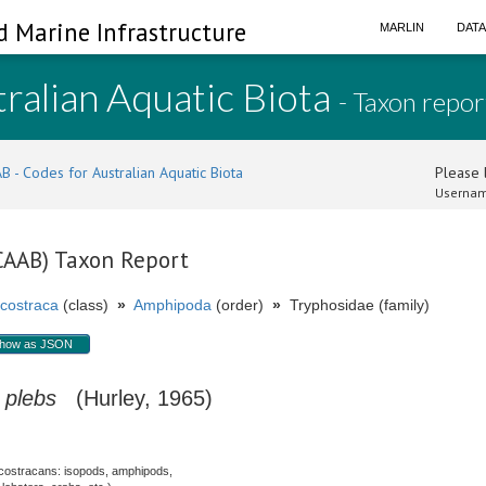
d Marine Infrastructure
MARLIN
DAT
ralian Aquatic Biota
- Taxon repor
B - Codes for Australian Aquatic Biota
Please l
Usernam
(CAAB) Taxon Report
costraca
(class)
»
Amphipoda
(order)
»
Tryphosidae (family)
how as JSON
plebs
(Hurley, 1965)
costracans: isopods, amphipods,