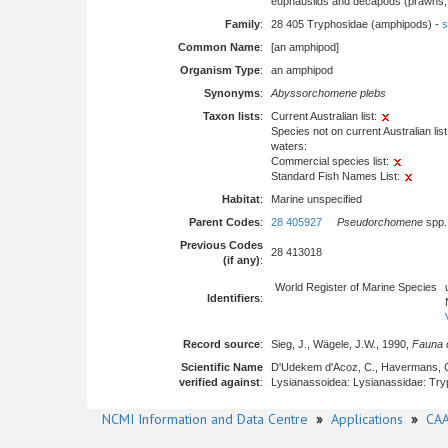
euphausiids and decapods (prawns, l
Family
:
28 405 Tryphosidae (amphipods) -
s
Common Name
:
[an amphipod]
Organism Type
:
an amphipod
Synonyms
:
Abyssorchomene plebs
Taxon lists
:
Current Australian list:
Species not on current Australian list
waters:
Commercial species list:
Standard Fish Names List:
Habitat
:
Marine unspecified
Parent Codes
:
28 405927
Pseudorchomene
spp.
Previous Codes
28 413018
(if any)
:
World Register of Marine Species
Identifiers
:
Record source
:
Sieg, J., Wägele, J.W., 1990,
Fauna d
Scientific Name
D'Udekem d'Acoz, C., Havermans, 
verified against
:
Lysianassoidea: Lysianassidae: Try
NCMI Information and Data Centre
»
Applications
»
CAA