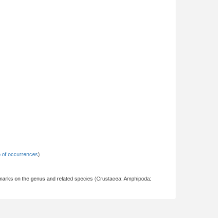
 of occurrences
)
marks on the genus and related species (Crustacea: Amphipoda: