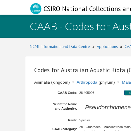
CSIRO National Collections an
CAAB - Codes for Aust
NCMI Information and Data Centre
»
Applications
»
CAA
Codes for Australian Aquatic Biota 
Animalia (kingdom)
»
Arthropoda
(phylum)
»
Mala
CAAB Code
:
28 405096
s
Scientific Name
Pseudorchomene 
and Authority
:
Rank
:
Species
28 - Crustacea - Malacostraca Mala
CAAB category
: