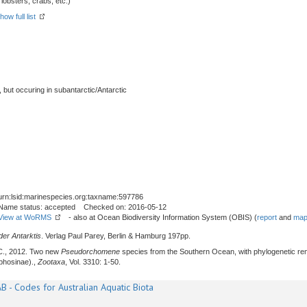
obsters, crabs, etc.)
how full list
, but occuring in subantarctic/Antarctic
urn:lsid:marinespecies.org:taxname:597786
Name status: accepted Checked on: 2016-05-12
View at WoRMS
- also at Ocean Biodiversity Information System (OBIS) (
report
and
map
er Antarktis
. Verlag Paul Parey, Berlin & Hamburg 197pp.
C., 2012. Two new
Pseudorchomene
species from the Southern Ocean, with phylogenetic re
phosinae).,
Zootaxa
, Vol. 3310: 1-50.
B - Codes for Australian Aquatic Biota