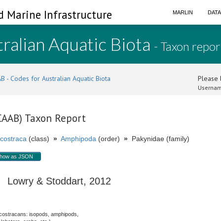
d Marine Infrastructure
MARLIN
DAT
ralian Aquatic Biota
- Taxon repor
B - Codes for Australian Aquatic Biota
Please l
Usernam
(CAAB) Taxon Report
costraca
(class)
»
Amphipoda
(order)
»
Pakynidae (family)
how as JSON
Lowry & Stoddart, 2012
costracans: isopods, amphipods,