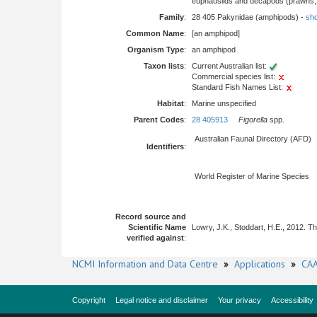
euphausiids and decapods (prawns, l
Family
:
28 405 Pakynidae (amphipods) -
sho
Common Name
:
[an amphipod]
Organism Type
:
an amphipod
Taxon lists
:
Current Australian list:
Commercial species list:
Standard Fish Names List:
Habitat
:
Marine unspecified
Parent Codes
:
28 405913
Figorella
spp.
Australian Faunal Directory (AFD)
Identifiers
:
World Register of Marine Species
Record source and
Scientific Name
Lowry, J.K., Stoddart, H.E., 2012. 
verified against
:
NCMI Information and Data Centre
»
Applications
»
CAA
Copyright
Legal notice and disclaimer
Your privacy
Accessibility