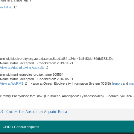
obsters, crabs, etc.)
w full list
urn:lsid:biodiversity.org.au:afd.taxon:8cad1d64-a24c-41c8-83db-89dfd1731f9a
Name status: accepted Checked on: 2019-11-21
View at Atlas of Living Australia
urn:lsid:marinespecies.org:taxname:605534
Name status: accepted Checked on: 2016-05-11
View at WoRMS
- also at Ocean Biodiversity Information System (OBIS) (
report
and
map
The family Pachynidae fam. nov. (Crustacea: Amphipoda: Lysianassoidea).,
Zootaxa
, Vol. 3246
B - Codes for Australian Aquatic Biota
CSIRO General enquires