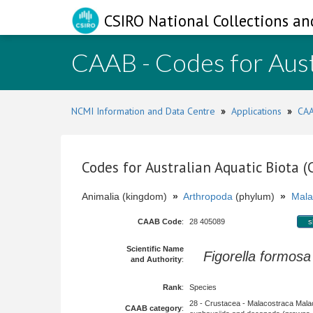
CSIRO National Collections an
CAAB - Codes for Aust
NCMI Information and Data Centre
»
Applications
»
CAA
Codes for Australian Aquatic Biota 
Animalia (kingdom)
»
Arthropoda
(phylum)
»
Mala
CAAB Code
:
28 405089
s
Scientific Name
Figorella formosa
and Authority
:
Rank
:
Species
28 - Crustacea - Malacostraca Mala
CAAB category
: