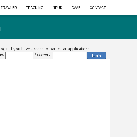
A TRAWLER
TRACKING
NRUD
CAAB
CONTACT
t
ogin if you have access to particular applications.
e:
Password:
Login