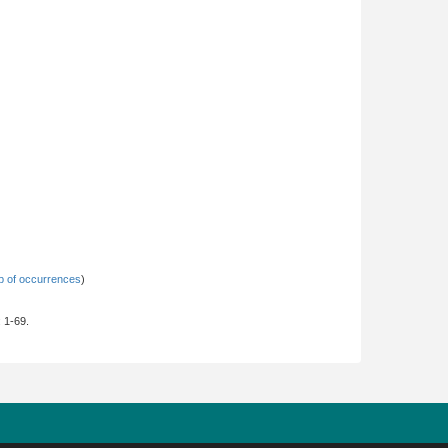
 of occurrences
)
: 1-69.