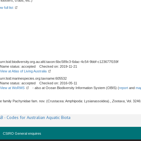
obsters, crabs, etc.)
w full list
urn:lsid:biodiversity.org.au:afd.taxon:6bc589c3-6dac-4c54-9bbf-c123677f159f
Name status: accepted Checked on: 2019-11-21
View at Atlas of Living Australia
urn:lsid:marinespecies.org:taxname:605532
Name status: accepted Checked on: 2016-05-11
View at WoRMS
- also at Ocean Biodiversity Information System (OBIS) (
report
and
map
The family Pachynidae fam. nov. (Crustacea: Amphipoda: Lysianassoidea).,
Zootaxa
, Vol. 3246
B - Codes for Australian Aquatic Biota
CSIRO General enquires