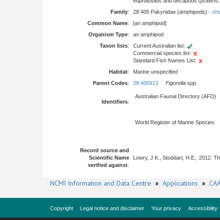
euphausiids and decapods (prawns, l
Family
:
28 405 Pakynidae (amphipods) -
sho
Common Name
:
[an amphipod]
Organism Type
:
an amphipod
Taxon lists
:
Current Australian list:
Commercial species list:
Standard Fish Names List:
Habitat
:
Marine unspecified
Parent Codes
:
28 405913
Figorella
spp.
Australian Faunal Directory (AFD)
Identifiers
:
World Register of Marine Species
Record source and
Scientific Name
Lowry, J.K., Stoddart, H.E., 2012. 
verified against
:
NCMI Information and Data Centre
»
Applications
»
CAA
Copyright
Legal notice and disclaimer
Your privacy
Accessibility