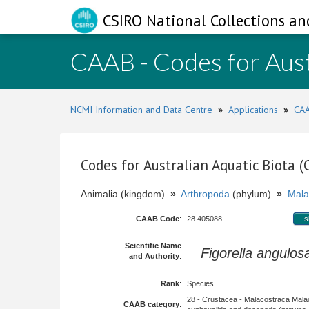
CSIRO National Collections an
CAAB - Codes for Aust
NCMI Information and Data Centre
»
Applications
»
CAA
Codes for Australian Aquatic Biota 
Animalia (kingdom)
»
Arthropoda
(phylum)
»
Mala
CAAB Code
:
28 405088
s
Scientific Name
Figorella angulos
and Authority
:
Rank
:
Species
28 - Crustacea - Malacostraca Mala
CAAB category
: