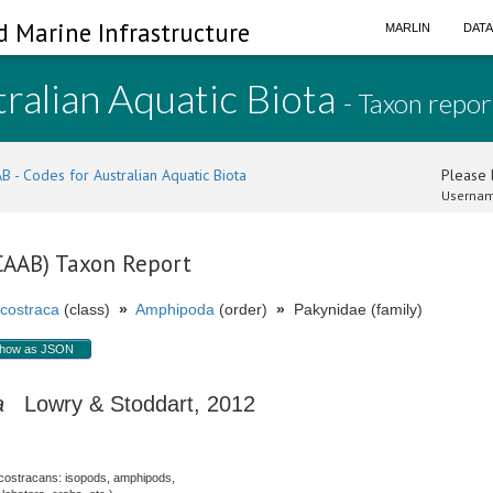
d Marine Infrastructure
MARLIN
DAT
ralian Aquatic Biota
- Taxon repor
B - Codes for Australian Aquatic Biota
Please l
Usernam
(CAAB) Taxon Report
costraca
(class)
»
Amphipoda
(order)
»
Pakynidae (family)
how as JSON
a
Lowry & Stoddart, 2012
costracans: isopods, amphipods,