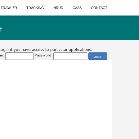
A TRAWLER
TRACKING
NRUD
CAAB
CONTACT
t
ogin if you have access to particular applications.
e:
Password:
Login