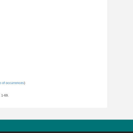
 of occurrences
)
: 1-69.