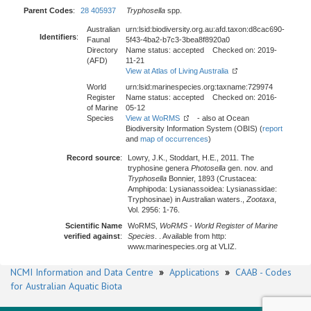
Parent Codes
:
28 405937
Tryphosella
spp.
Australian
urn:lsid:biodiversity.org.au:afd.taxon:d8cac690-
Identifiers
:
Faunal
5f43-4ba2-b7c3-3bea8f8920a0
Directory
Name status: accepted Checked on: 2019-
(AFD)
11-21
View at Atlas of Living Australia
World
urn:lsid:marinespecies.org:taxname:729974
Register
Name status: accepted Checked on: 2016-
of Marine
05-12
Species
View at WoRMS
- also at Ocean
Biodiversity Information System (OBIS) (
report
and
map of occurrences
)
Record source
:
Lowry, J.K., Stoddart, H.E., 2011. The
tryphosine genera
Photosella
gen. nov. and
Tryphosella
Bonnier, 1893 (Crustacea:
Amphipoda: Lysianassoidea: Lysianassidae:
Tryphosinae) in Australian waters.,
Zootaxa
,
Vol. 2956: 1-76.
Scientific Name
WoRMS,
WoRMS - World Register of Marine
verified against
:
Species
. . Available from http:
www.marinespecies.org at VLIZ.
NCMI Information and Data Centre
»
Applications
»
CAAB - Codes
for Australian Aquatic Biota