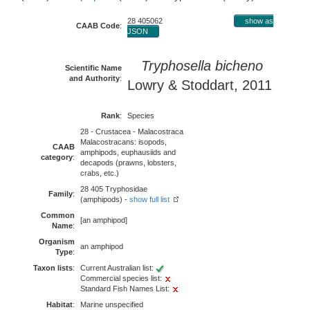
28 405062
show as
CAAB Code
:
JSON
Tryphosella bicheno
Scientific Name
and Authority
:
Lowry & Stoddart, 2011
Rank
:
Species
28 - Crustacea - Malacostraca
Malacostracans: isopods,
CAAB
amphipods, euphausiids and
category
:
decapods (prawns, lobsters,
crabs, etc.)
28 405 Tryphosidae
Family
:
(amphipods) -
show full list
Common
[an amphipod]
Name
:
Organism
an amphipod
Type
:
Taxon lists
:
Current Australian list:
Commercial species list:
Standard Fish Names List:
Habitat
:
Marine unspecified