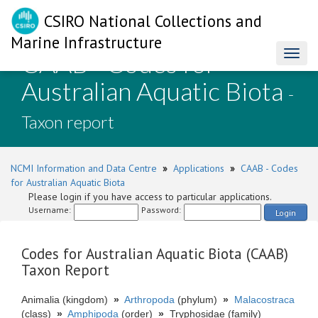
CSIRO National Collections and
Marine Infrastructure
CAAB - Codes for
Toggl
naviga
Australian Aquatic Biota
-
Taxon report
NCMI Information and Data Centre
»
Applications
»
CAAB - Codes
for Australian Aquatic Biota
Please login if you have access to particular applications.
Username:
Password:
Login
Codes for Australian Aquatic Biota (CAAB)
Taxon Report
Animalia (kingdom)
»
Arthropoda
(phylum)
»
Malacostraca
(class)
»
Amphipoda
(order)
»
Tryphosidae (family)