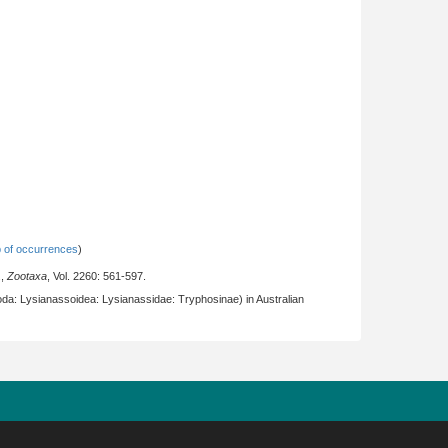
 of occurrences
)
.,
Zootaxa
, Vol. 2260: 561-597.
da: Lysianassoidea: Lysianassidae: Tryphosinae) in Australian