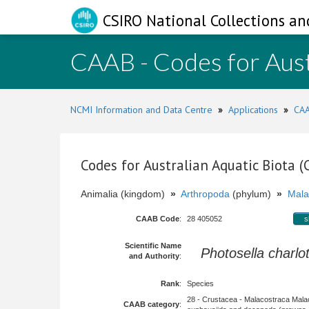
CSIRO National Collections an
CAAB - Codes for Aust
NCMI Information and Data Centre
»
Applications
»
CAA
Codes for Australian Aquatic Biota 
Animalia (kingdom)
»
Arthropoda
(phylum)
»
Mala
CAAB Code
:
28 405052
s
Scientific Name
Photosella charlo
and Authority
:
Rank
:
Species
28 - Crustacea - Malacostraca Mala
CAAB category
: