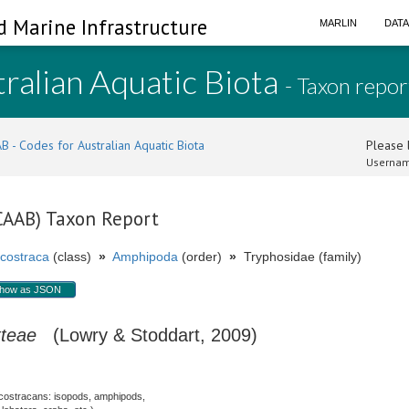
d Marine Infrastructure
MARLIN
DAT
ralian Aquatic Biota
- Taxon repor
B - Codes for Australian Aquatic Biota
Please l
Usernam
(CAAB) Taxon Report
costraca
(class)
»
Amphipoda
(order)
»
Tryphosidae (family)
how as JSON
tteae
(Lowry & Stoddart, 2009)
costracans: isopods, amphipods,