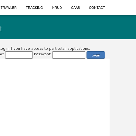
A TRAWLER
TRACKING
NRUD
CAAB
CONTACT
t
ogin if you have access to particular applications.
e:
Password:
Login