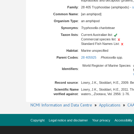
euphausiids and decapods (prawns, l
Family
:
28 405 Tryphosidae (amphipods) -
s
Common Name
:
[an amphipod]
Organism Type
:
an amphipod
Synonyms
:
Tryphosella charlotteae
Taxon lists
:
Current Australian list:
Commercial species list:
Standard Fish Names List:
Habitat
:
Marine unspecified
Parent Codes
:
28 405925
Photosella
spp.
World Register of Marine Species
Identifiers
:
Record source
:
Lowry, J.K., Stoddart, H.E., 2009. B
Scientific Name
Lowry, J.K., Stoddart, H.E., 2011. 
verified against
:
waters.,
Zootaxa
, Vol. 2956: 1-76.
NCMI Information and Data Centre
»
Applications
»
CAA
Copyright
Legal notice and disclaimer
Your privacy
Accessibility