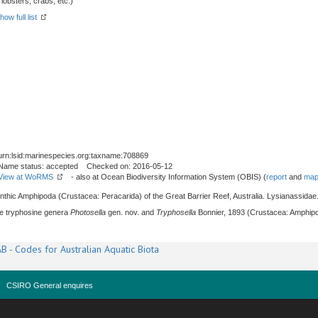
obsters, crabs, etc.)
how full list
urn:lsid:marinespecies.org:taxname:708869
Name status: accepted Checked on: 2016-05-12
View at WoRMS
- also at Ocean Biodiversity Information System (OBIS) (
report
and
map
enthic Amphipoda (Crustacea: Peracarida) of the Great Barrier Reef, Australia. Lysianassidae
The tryphosine genera
Photosella
gen. nov. and
Tryphosella
Bonnier, 1893 (Crustacea: Amphipo
B - Codes for Australian Aquatic Biota
CSIRO General enquires