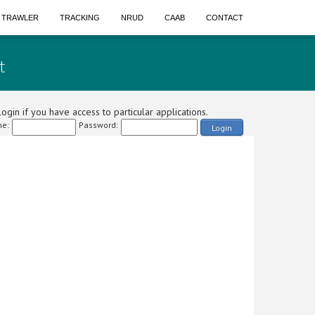
A TRAWLER
TRACKING
NRUD
CAAB
CONTACT
t
ogin if you have access to particular applications.
e:
Password:
Login