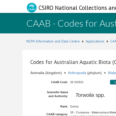
CSIRO National Collections an
CAAB - Codes for Aust
NCMI Information and Data Centre
»
Applications
»
CAA
Codes for Australian Aquatic Biota 
Animalia (kingdom)
»
Arthropoda
(phylum)
»
Mala
CAAB Code
:
28 315915
s
Scientific Name
Torwolia
spp.
and Authority
:
Rank
:
Genus
28 - Crustacea - Malacostraca Mala
CAAB category
: