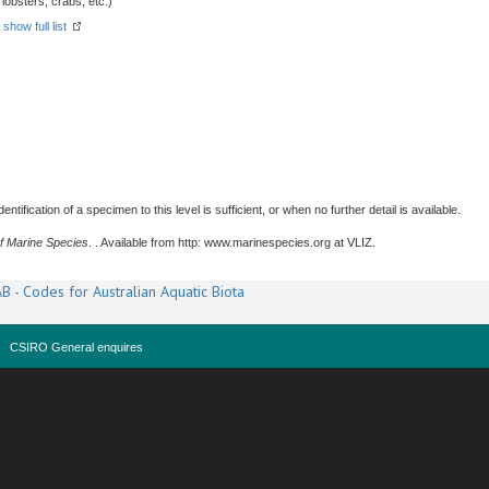
obsters, crabs, etc.)
-
show full list
tification of a specimen to this level is sufficient, or when no further detail is available.
f Marine Species
. . Available from http: www.marinespecies.org at VLIZ.
B - Codes for Australian Aquatic Biota
CSIRO General enquires