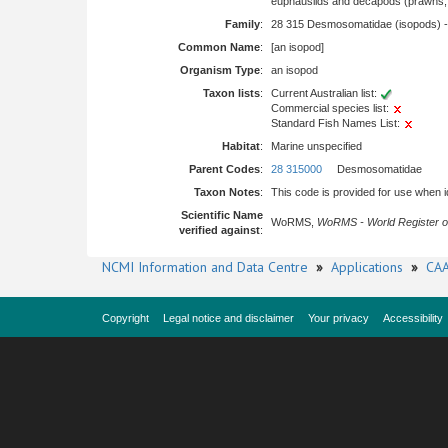
euphausiids and decapods (prawns, l
Family
:
28 315 Desmosomatidae (isopods) 
Common Name
:
[an isopod]
Organism Type
:
an isopod
Taxon lists
:
Current Australian list:
Commercial species list:
Standard Fish Names List:
Habitat
:
Marine unspecified
Parent Codes
:
28 315000
Desmosomatidae
Taxon Notes
:
This code is provided for use when iden
Scientific Name
WoRMS,
WoRMS - World Register o
verified against
:
NCMI Information and Data Centre
»
Applications
»
CAA
Copyright
Legal notice and disclaimer
Your privacy
Accessibility