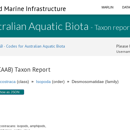
d Marine Infrastructure
MARLIN
DAT
ralian Aquatic Biota
- Taxon repor
B - Codes for Australian Aquatic Biota
Please l
Usernam
(CAAB) Taxon Report
costraca
(class)
»
Isopoda
(order)
»
Desmosomatidae (family)
how as JSON
costracans: isopods, amphipods,