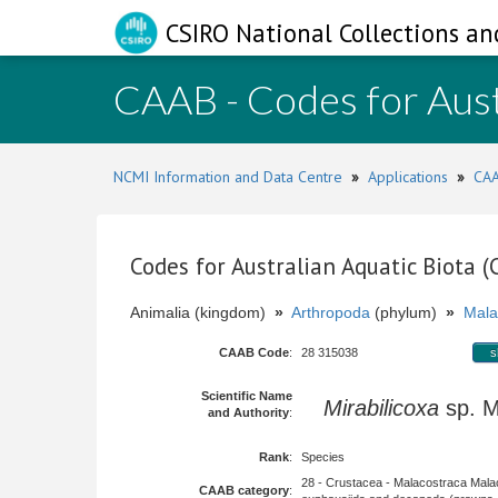
CSIRO National Collections an
CAAB - Codes for Aust
NCMI Information and Data Centre
»
Applications
»
CAA
Codes for Australian Aquatic Biota 
Animalia (kingdom)
»
Arthropoda
(phylum)
»
Mala
CAAB Code
:
28 315038
s
Scientific Name
Mirabilicoxa
sp. 
and Authority
:
Rank
:
Species
28 - Crustacea - Malacostraca Mala
CAAB category
: