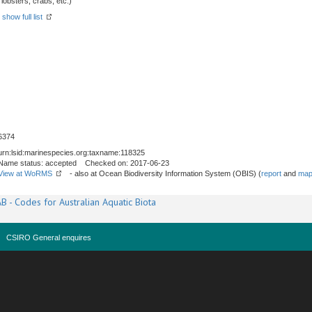
obsters, crabs, etc.)
-
show full list
6374
urn:lsid:marinespecies.org:taxname:118325
Name status: accepted Checked on: 2017-06-23
View at WoRMS
- also at Ocean Biodiversity Information System (OBIS) (
report
and
map
B - Codes for Australian Aquatic Biota
CSIRO General enquires