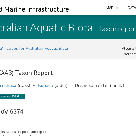
d Marine Infrastructure
MARLIN
DAT
ralian Aquatic Biota
- Taxon repor
B - Codes for Australian Aquatic Biota
Please l
Usernam
(CAAB) Taxon Report
costraca
(class)
»
Isopoda
(order)
»
Desmosomatidae (family)
how as JSON
MoV 6374
costracans: isopods, amphipods,