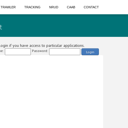
A TRAWLER
TRACKING
NRUD
CAAB
CONTACT
t
ogin if you have access to particular applications.
e:
Password:
Login