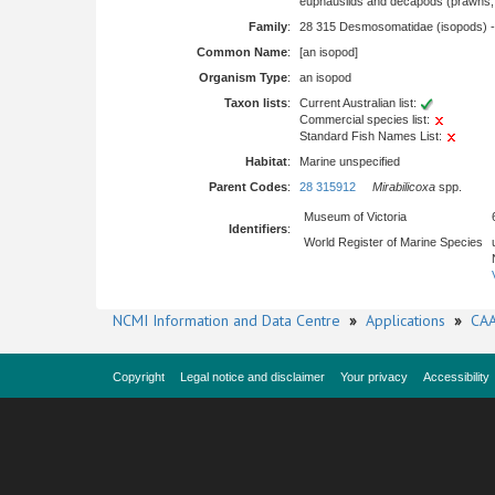
euphausiids and decapods (prawns, l
Family
:
28 315 Desmosomatidae (isopods) 
Common Name
:
[an isopod]
Organism Type
:
an isopod
Taxon lists
:
Current Australian list:
Commercial species list:
Standard Fish Names List:
Habitat
:
Marine unspecified
Parent Codes
:
28 315912
Mirabilicoxa
spp.
Museum of Victoria
Identifiers
:
World Register of Marine Species
NCMI Information and Data Centre
»
Applications
»
CAA
Copyright
Legal notice and disclaimer
Your privacy
Accessibility