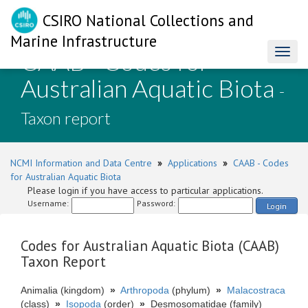
CSIRO National Collections and
Marine Infrastructure
CAAB - Codes for
Toggl
naviga
Australian Aquatic Biota
-
Taxon report
NCMI Information and Data Centre
»
Applications
»
CAAB - Codes
for Australian Aquatic Biota
Please login if you have access to particular applications.
Username:
Password:
Login
Codes for Australian Aquatic Biota (CAAB)
Taxon Report
Animalia (kingdom)
»
Arthropoda
(phylum)
»
Malacostraca
(class)
»
Isopoda
(order)
»
Desmosomatidae (family)