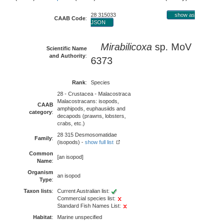
28 315033
show as
CAAB Code
:
JSON
Mirabilicoxa
sp. MoV
Scientific Name
and Authority
:
6373
Rank
:
Species
28 - Crustacea - Malacostraca
Malacostracans: isopods,
CAAB
amphipods, euphausiids and
category
:
decapods (prawns, lobsters,
crabs, etc.)
28 315 Desmosomatidae
Family
:
(isopods) -
show full list
Common
[an isopod]
Name
:
Organism
an isopod
Type
:
Taxon lists
:
Current Australian list:
Commercial species list:
Standard Fish Names List:
Habitat
:
Marine unspecified