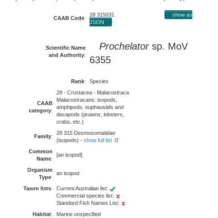
28 315031
show as
CAAB Code
:
JSON
Prochelator
sp. MoV
Scientific Name
and Authority
:
6355
Rank
:
Species
28 - Crustacea - Malacostraca
Malacostracans: isopods,
CAAB
amphipods, euphausiids and
category
:
decapods (prawns, lobsters,
crabs, etc.)
28 315 Desmosomatidae
Family
:
(isopods) -
show full list
Common
[an isopod]
Name
:
Organism
an isopod
Type
:
Taxon lists
:
Current Australian list:
Commercial species list:
Standard Fish Names List:
Habitat
:
Marine unspecified