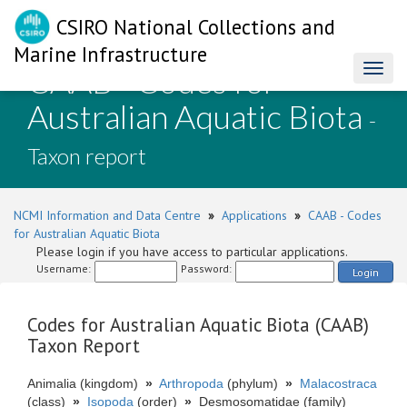
CSIRO National Collections and
Marine Infrastructure
CAAB - Codes for
Toggl
naviga
Australian Aquatic Biota
-
Taxon report
NCMI Information and Data Centre
»
Applications
»
CAAB - Codes
for Australian Aquatic Biota
Please login if you have access to particular applications.
Username:
Password:
Login
Codes for Australian Aquatic Biota (CAAB)
Taxon Report
Animalia (kingdom)
»
Arthropoda
(phylum)
»
Malacostraca
(class)
»
Isopoda
(order)
»
Desmosomatidae (family)