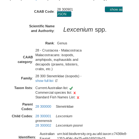
28 300901
show as
CAAB Code
:
JSON
Scientific Name
Lexcenium
spp.
and Authority
:
Rank
:
Genus
28 - Crustacea - Malacostraca
Malacostracans: isopods,
CAAB
amphipods, euphausiids and
category
:
decapods (prawns, lobsters,
crabs, etc.)
28 300 Stenetriidae (isopods) -
Family
:
show full list
Taxon lists
:
Current Australian list:
Commercial species list:
Standard Fish Names List:
Parent
28 300000
Stenetriidae
Codes
:
Child Codes
:
28 300001
Lexcenium
greenensis
28 300002
Lexcenium poorei
Australian
urn:lsid:biodiversity.org.au:afd.taxon:c7436fe8-
Identifiers
:
Faunal
1353-404c-8a25-e6b165018a15