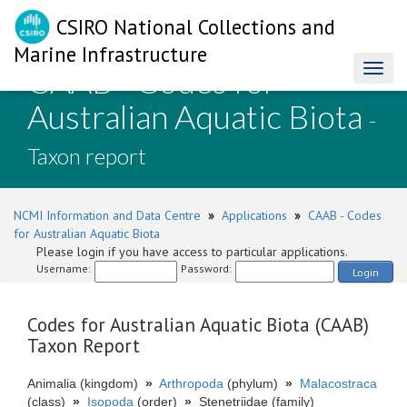
CSIRO National Collections and
Marine Infrastructure
CAAB - Codes for
Toggl
naviga
Australian Aquatic Biota
-
Taxon report
NCMI Information and Data Centre
»
Applications
»
CAAB - Codes
for Australian Aquatic Biota
Please login if you have access to particular applications.
Username:
Password:
Login
Codes for Australian Aquatic Biota (CAAB)
Taxon Report
Animalia (kingdom)
»
Arthropoda
(phylum)
»
Malacostraca
(class)
»
Isopoda
(order)
»
Stenetriidae (family)