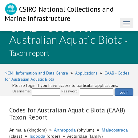
CSIRO National Collections and
Marine Infrastructure
CAAB - Codes for
Toggl
naviga
Australian Aquatic Biota
-
Taxon report
NCMI Information and Data Centre
»
Applications
»
CAAB - Codes
for Australian Aquatic Biota
Please login if you have access to particular applications.
Username:
Password:
Login
Codes for Australian Aquatic Biota (CAAB)
Taxon Report
Animalia (kingdom)
»
Arthropoda
(phylum)
»
Malacostraca
(class)
»
Isopoda
(order)
»
Arcturidae (family)