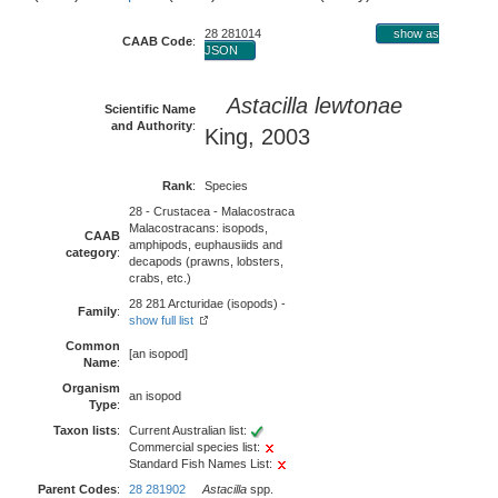
28 281014
show as
CAAB Code
:
JSON
Astacilla lewtonae
Scientific Name
and Authority
:
King, 2003
Rank
:
Species
28 - Crustacea - Malacostraca
Malacostracans: isopods,
CAAB
amphipods, euphausiids and
category
:
decapods (prawns, lobsters,
crabs, etc.)
28 281 Arcturidae (isopods) -
Family
:
show full list
Common
[an isopod]
Name
:
Organism
an isopod
Type
:
Taxon lists
:
Current Australian list:
Commercial species list:
Standard Fish Names List:
Parent Codes
:
28 281902
Astacilla
spp.