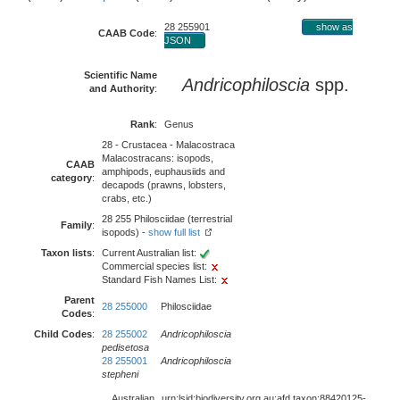
28 255901
show as
CAAB Code
:
JSON
Scientific Name
Andricophiloscia
spp.
and Authority
:
Rank
:
Genus
28 - Crustacea - Malacostraca
Malacostracans: isopods,
CAAB
amphipods, euphausiids and
category
:
decapods (prawns, lobsters,
crabs, etc.)
28 255 Philosciidae (terrestrial
Family
:
isopods) -
show full list
Taxon lists
:
Current Australian list:
Commercial species list:
Standard Fish Names List:
Parent
28 255000
Philosciidae
Codes
:
Child Codes
:
28 255002
Andricophiloscia
pedisetosa
28 255001
Andricophiloscia
stepheni
Australian
urn:lsid:biodiversity.org.au:afd.taxon:88420125-