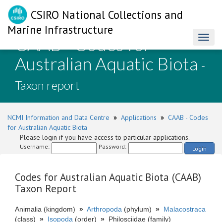
CSIRO National Collections and
Marine Infrastructure
CAAB - Codes for
Toggl
naviga
Australian Aquatic Biota
-
Taxon report
NCMI Information and Data Centre
»
Applications
»
CAAB - Codes
for Australian Aquatic Biota
Please login if you have access to particular applications.
Username:
Password:
Login
Codes for Australian Aquatic Biota (CAAB)
Taxon Report
Animalia (kingdom)
»
Arthropoda
(phylum)
»
Malacostraca
(class)
»
Isopoda
(order)
»
Philosciidae (family)