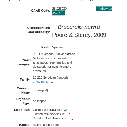
28 225030
show as
CAAB Code
:
JSON
Brucerolis nowra
Scientific Name
and Authority
:
Poore & Storey, 2009
Rank
:
Species
28 - Crustacea - Malacostraca
Malacostracans: isopods,
CAAB
amphipods, euphausiids and
category
:
decapods (prawns, lobsters,
crabs, etc.)
28 225 Serolidae (isopods) -
Family
:
show full list
Common
[an isopod]
Name
:
Organism
an isopod
Type
:
Taxon lists
:
Current Australian list:
Commercial species list:
Standard Fish Names List:
Habitat
:
Marine unspecified