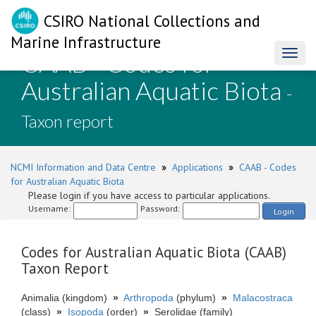
CSIRO National Collections and
Marine Infrastructure
CAAB - Codes for
Toggl
naviga
Australian Aquatic Biota
-
Taxon report
NCMI Information and Data Centre
»
Applications
»
CAAB - Codes
for Australian Aquatic Biota
Please login if you have access to particular applications.
Username:
Password:
Login
Codes for Australian Aquatic Biota (CAAB)
Taxon Report
Animalia (kingdom)
»
Arthropoda
(phylum)
»
Malacostraca
(class)
»
Isopoda
(order)
»
Serolidae (family)