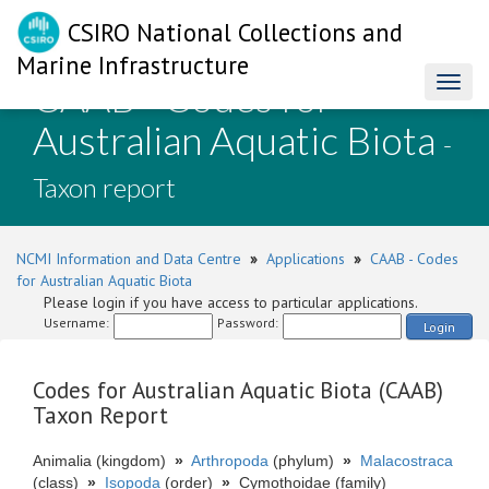
CSIRO National Collections and
Marine Infrastructure
CAAB - Codes for
Toggl
naviga
Australian Aquatic Biota
-
Taxon report
NCMI Information and Data Centre
»
Applications
»
CAAB - Codes
for Australian Aquatic Biota
Please login if you have access to particular applications.
Username:
Password:
Login
Codes for Australian Aquatic Biota (CAAB)
Taxon Report
Animalia (kingdom)
»
Arthropoda
(phylum)
»
Malacostraca
(class)
»
Isopoda
(order)
»
Cymothoidae (family)