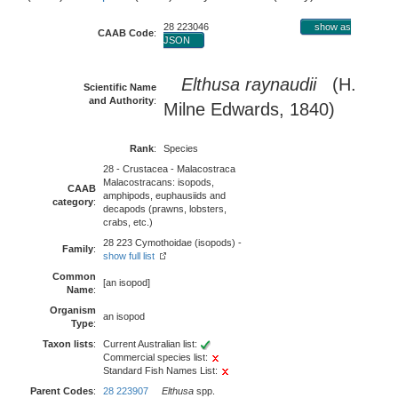
28 223046
show as
CAAB Code
:
JSON
Elthusa raynaudii
(H.
Scientific Name
and Authority
:
Milne Edwards, 1840)
Rank
:
Species
28 - Crustacea - Malacostraca
Malacostracans: isopods,
CAAB
amphipods, euphausiids and
category
:
decapods (prawns, lobsters,
crabs, etc.)
28 223 Cymothoidae (isopods) -
Family
:
show full list
Common
[an isopod]
Name
:
Organism
an isopod
Type
:
Taxon lists
:
Current Australian list:
Commercial species list:
Standard Fish Names List:
Parent Codes
:
28 223907
Elthusa
spp.