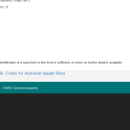
obsters, crabs, etc.)
list
tification of a specimen to this level is sufficient, or when no further detail is available.
B - Codes for Australian Aquatic Biota
CSIRO General enquires