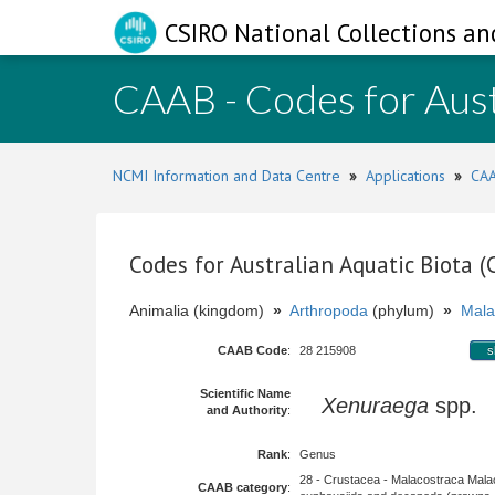
CSIRO National Collections an
CAAB - Codes for Aust
NCMI Information and Data Centre
»
Applications
»
CAA
Codes for Australian Aquatic Biota 
Animalia (kingdom)
»
Arthropoda
(phylum)
»
Mala
CAAB Code
:
28 215908
s
Scientific Name
Xenuraega
spp.
and Authority
:
Rank
:
Genus
28 - Crustacea - Malacostraca Mala
CAAB category
: