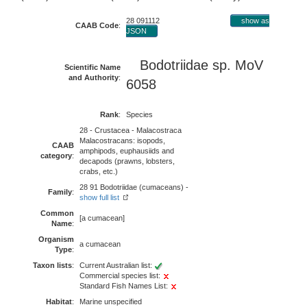
28 091112
show as
CAAB Code
:
JSON
Bodotriidae
sp. MoV
Scientific Name
and Authority
:
6058
Rank
:
Species
28 - Crustacea - Malacostraca
Malacostracans: isopods,
CAAB
amphipods, euphausiids and
category
:
decapods (prawns, lobsters,
crabs, etc.)
28 91 Bodotriidae (cumaceans) -
Family
:
show full list
Common
[a cumacean]
Name
:
Organism
a cumacean
Type
:
Taxon lists
:
Current Australian list:
Commercial species list:
Standard Fish Names List:
Habitat
:
Marine unspecified