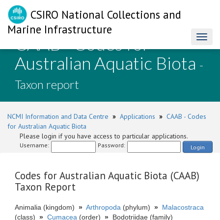
CSIRO National Collections and
Marine Infrastructure
CAAB - Codes for
Toggl
naviga
Australian Aquatic Biota
-
Taxon report
NCMI Information and Data Centre
»
Applications
»
CAAB - Codes
for Australian Aquatic Biota
Please login if you have access to particular applications.
Username:
Password:
Login
Codes for Australian Aquatic Biota (CAAB)
Taxon Report
Animalia (kingdom)
»
Arthropoda
(phylum)
»
Malacostraca
(class)
»
Cumacea
(order)
»
Bodotriidae (family)