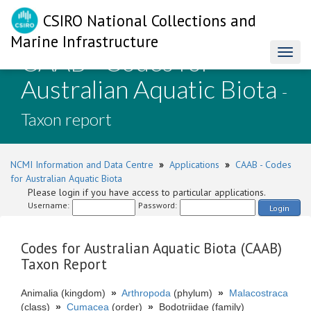
CSIRO National Collections and
Marine Infrastructure
CAAB - Codes for
Toggl
naviga
Australian Aquatic Biota
-
Taxon report
NCMI Information and Data Centre
»
Applications
»
CAAB - Codes
for Australian Aquatic Biota
Please login if you have access to particular applications.
Username:
Password:
Login
Codes for Australian Aquatic Biota (CAAB)
Taxon Report
Animalia (kingdom)
»
Arthropoda
(phylum)
»
Malacostraca
(class)
»
Cumacea
(order)
»
Bodotriidae (family)