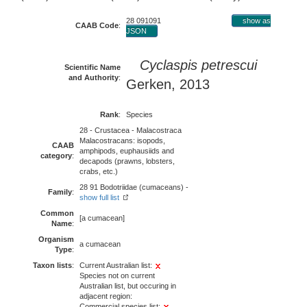
28 091091
show as
CAAB Code
:
JSON
Cyclaspis petrescui
Scientific Name
and Authority
:
Gerken, 2013
Rank
:
Species
28 - Crustacea - Malacostraca
Malacostracans: isopods,
CAAB
amphipods, euphausiids and
category
:
decapods (prawns, lobsters,
crabs, etc.)
28 91 Bodotriidae (cumaceans) -
Family
:
show full list
Common
[a cumacean]
Name
:
Organism
a cumacean
Type
:
Taxon lists
:
Current Australian list:
Species not on current
Australian list, but occuring in
adjacent region:
Commercial species list: