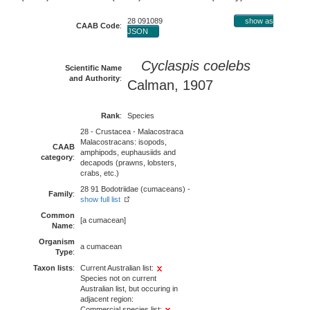
28 091089
show as
CAAB Code
:
JSON
Cyclaspis coelebs
Scientific Name
and Authority
:
Calman, 1907
Rank
:
Species
28 - Crustacea - Malacostraca
Malacostracans: isopods,
CAAB
amphipods, euphausiids and
category
:
decapods (prawns, lobsters,
crabs, etc.)
28 91 Bodotriidae (cumaceans) -
Family
:
show full list
Common
[a cumacean]
Name
:
Organism
a cumacean
Type
:
Taxon lists
:
Current Australian list:
Species not on current
Australian list, but occuring in
adjacent region:
Commercial species list: