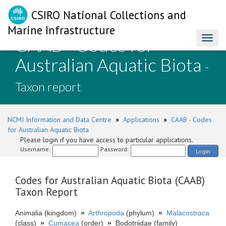
CSIRO National Collections and
Marine Infrastructure
CAAB - Codes for
Toggl
naviga
Australian Aquatic Biota
-
Taxon report
NCMI Information and Data Centre
»
Applications
»
CAAB - Codes
for Australian Aquatic Biota
Please login if you have access to particular applications.
Username:
Password:
Login
Codes for Australian Aquatic Biota (CAAB)
Taxon Report
Animalia (kingdom)
»
Arthropoda
(phylum)
»
Malacostraca
(class)
»
Cumacea
(order)
»
Bodotriidae (family)