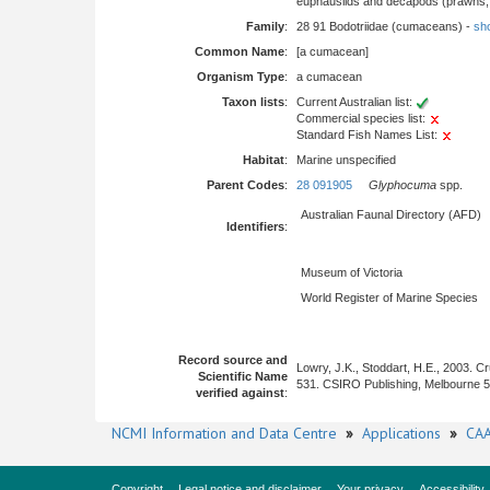
euphausiids and decapods (prawns, l
Family
:
28 91 Bodotriidae (cumaceans) -
sho
Common Name
:
[a cumacean]
Organism Type
:
a cumacean
Taxon lists
:
Current Australian list:
Commercial species list:
Standard Fish Names List:
Habitat
:
Marine unspecified
Parent Codes
:
28 091905
Glyphocuma
spp.
Australian Faunal Directory (AFD)
Identifiers
:
Museum of Victoria
World Register of Marine Species
Record source and
Lowry, J.K., Stoddart, H.E., 2003. 
Scientific Name
531. CSIRO Publishing, Melbourne 
verified against
:
NCMI Information and Data Centre
»
Applications
»
CAA
Copyright
Legal notice and disclaimer
Your privacy
Accessibility