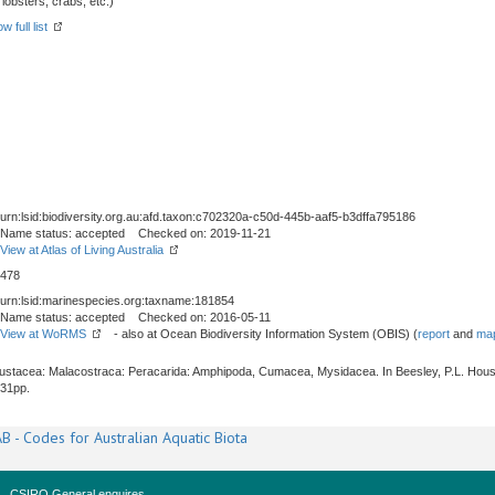
obsters, crabs, etc.)
w full list
urn:lsid:biodiversity.org.au:afd.taxon:c702320a-c50d-445b-aaf5-b3dffa795186
Name status: accepted Checked on: 2019-11-21
View at Atlas of Living Australia
478
urn:lsid:marinespecies.org:taxname:181854
Name status: accepted Checked on: 2016-05-11
View at WoRMS
- also at Ocean Biodiversity Information System (OBIS) (
report
and
map
Crustacea: Malacostraca: Peracarida: Amphipoda, Cumacea, Mysidacea. In Beesley, P.L. Hous
531pp.
B - Codes for Australian Aquatic Biota
CSIRO General enquires