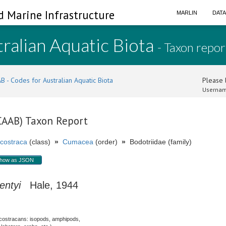
d Marine Infrastructure
MARLIN
DAT
ralian Aquatic Biota
- Taxon repor
B - Codes for Australian Aquatic Biota
Please l
Usernam
(CAAB) Taxon Report
costraca
(class)
»
Cumacea
(order)
»
Bodotriidae (family)
how as JSON
entyi
Hale, 1944
costracans: isopods, amphipods,