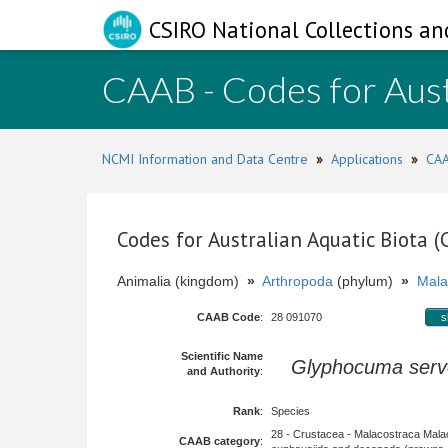
CSIRO National Collections an
CAAB - Codes for Aust
NCMI Information and Data Centre
»
Applications
»
CAA
Codes for Australian Aquatic Biota 
Animalia (kingdom)
»
Arthropoda
(phylum)
»
Mala
CAAB Code
:
28 091070
s
Scientific Name
Glyphocuma serv
and Authority
:
Rank
:
Species
28 - Crustacea - Malacostraca Mala
CAAB category
: