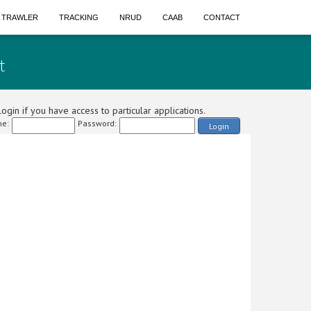
A TRAWLER
TRACKING
NRUD
CAAB
CONTACT
t
ogin if you have access to particular applications.
e:
Password:
Login