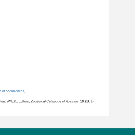
 of occurrences
)
ton, W.W.K., Editors,
Zoological Catalogue of Australia
,
19.2B
: 1-