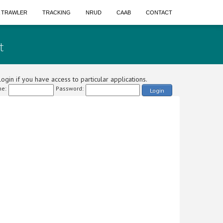
A TRAWLER
TRACKING
NRUD
CAAB
CONTACT
t
ogin if you have access to particular applications.
e:
Password:
Login