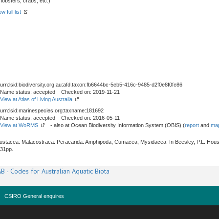
obsters, crabs, etc.)
w full list
urn:lsid:biodiversity.org.au:afd.taxon:fb6644bc-5eb5-416c-9485-d2f0e8f0fe86
Name status: accepted Checked on: 2019-11-21
View at Atlas of Living Australia
urn:lsid:marinespecies.org:taxname:181692
Name status: accepted Checked on: 2016-05-11
View at WoRMS
- also at Ocean Biodiversity Information System (OBIS) (
report
and
map
Crustacea: Malacostraca: Peracarida: Amphipoda, Cumacea, Mysidacea. In Beesley, P.L. Hous
531pp.
B - Codes for Australian Aquatic Biota
CSIRO General enquires