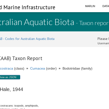
d Marine Infrastructure
MARLIN
DAT
ralian Aquatic Biota
- Taxon repor
B - Codes for Australian Aquatic Biota
Please l
Usernam
(CAAB) Taxon Report
costraca
(class)
»
Cumacea
(order)
»
Bodotriidae (family)
how as JSON
ale, 1944
costracans: isopods, amphipods,