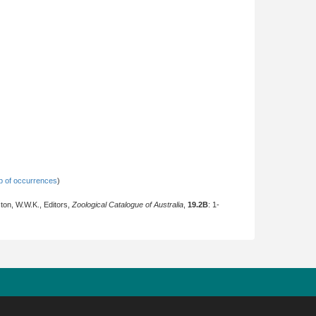
 of occurrences
)
ton, W.W.K., Editors,
Zoological Catalogue of Australia
,
19.2B
: 1-