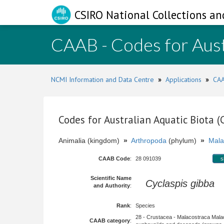
CSIRO National Collections an
CAAB - Codes for Aust
NCMI Information and Data Centre
»
Applications
»
CAA
Codes for Australian Aquatic Biota 
Animalia (kingdom)
»
Arthropoda
(phylum)
»
Mala
CAAB Code
:
28 091039
s
Scientific Name
Cyclaspis gibba
H
and Authority
:
Rank
:
Species
28 - Crustacea - Malacostraca Mala
CAAB category
: