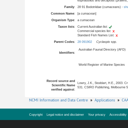
euphausiids and decapods (prawns, l
Family
:
28 91 Bodotriidae (cumaceans) -
sho
Common Name
:
[a cumacean]
Organism Type
:
a cumacean
Taxon lists
:
Current Australian list:
Commercial species list:
Standard Fish Names List:
Parent Codes
:
28 091902
Cyclaspis
spp.
Australian Faunal Directory (AFD)
Identifiers
:
World Register of Marine Species
Record source and
Lowry, J.K., Stoddart, H.E., 2003. 
Scientific Name
531. CSIRO Publishing, Melbourne 
verified against
:
NCMI Information and Data Centre
»
Applications
»
CAA
Copyright
Legal notice and disclaimer
Your privacy
Accessibility