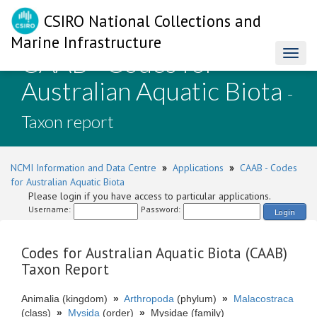
CSIRO National Collections and
Marine Infrastructure
CAAB - Codes for
Toggl
naviga
Australian Aquatic Biota
-
Taxon report
NCMI Information and Data Centre
»
Applications
»
CAAB - Codes
for Australian Aquatic Biota
Please login if you have access to particular applications.
Username:
Password:
Login
Codes for Australian Aquatic Biota (CAAB)
Taxon Report
Animalia (kingdom)
»
Arthropoda
(phylum)
»
Malacostraca
(class)
»
Mysida
(order)
»
Mysidae (family)