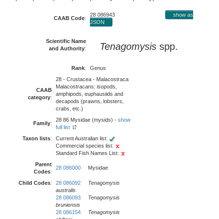
28 086943
show as
CAAB Code
:
JSON
Scientific Name
Tenagomysis
spp.
and Authority
:
Rank
:
Genus
28 - Crustacea - Malacostraca
Malacostracans: isopods,
CAAB
amphipods, euphausiids and
category
:
decapods (prawns, lobsters,
crabs, etc.)
28 86 Mysidae (mysids) -
show
Family
:
full list
Taxon lists
:
Current Australian list:
Commercial species list:
Standard Fish Names List:
Parent
28 086000
Mysidae
Codes
:
Child Codes
:
28 086092
Tenagomysis
australis
28 086093
Tenagomysis
bruniensis
28 086154
Tenagomysis