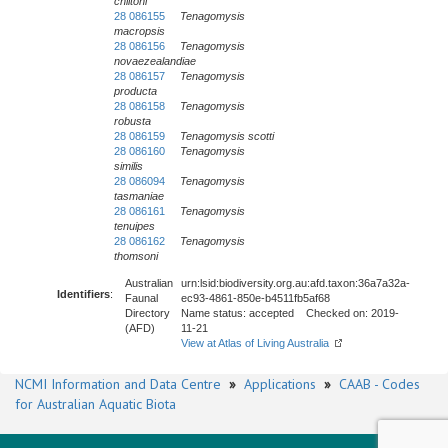
chiltoni
28 086155
Tenagomysis
macropsis
28 086156
Tenagomysis
novaezealandiae
28 086157
Tenagomysis
producta
28 086158
Tenagomysis
robusta
28 086159
Tenagomysis scotti
28 086160
Tenagomysis
similis
28 086094
Tenagomysis
tasmaniae
28 086161
Tenagomysis
tenuipes
28 086162
Tenagomysis
thomsoni
Australian
urn:lsid:biodiversity.org.au:afd.taxon:36a7a32a-
Identifiers
:
Faunal
ec93-4861-850e-b4511fb5af68
Directory
Name status: accepted Checked on: 2019-
(AFD)
11-21
View at Atlas of Living Australia
NCMI Information and Data Centre
»
Applications
»
CAAB - Codes
for Australian Aquatic Biota